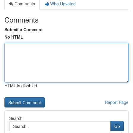
Comments
Who Upvoted
Comments
Submit a Comment
No HTML
HTML is disabled
Report Page
Search
Go