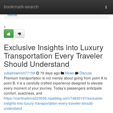
Home
bookmark-search
Togg
navi
Home
1
Exclusive Insights into Luxury
Transportation Every Traveler
Should Understand
zubairewmc077159
79 days ago
News
Discuss
Premium transportation is not merely about going from point A to
point B, it is a carefully crafted experience designed to elevate
every moment of your journey. Today’s passengers anticipate
comfort, exactness, and
https://martinafems223059.mpeblog.com/74830197/exclusive-
insights-into-luxury-transportation-every-traveler-should-
understand