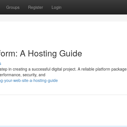
Groups
Register
Login
tform: A Hosting Guide
s
tep in creating a successful digital project. A reliable platform package 
performance, security, and
ng-your-web-site-a-hosting-guide