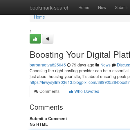
Home
bookmark-search
Home
New
Submit
Home
1
Boosting Your Digital Pla
barbaraqtva825045
79 days ago
News
Discus
Choosing the right hosting provider can be a essential s
just about housing your site; it’s about ensuring peak 
https://lewysylln903613.blogpixi.com/39992528/boosti
Comments
Who Upvoted
Comments
Submit a Comment
No HTML