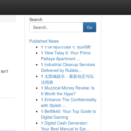
Search
Go
Published News
1
ราคาพุ่งแรงสุด ๆ: ทุบสถิติ!
1
View Talay 6: Your Prime
Pattaya Apartment ...
1
Industrial Cleanup Services
Delivered by Rubbis...
isn't
1
太阳城娱乐：最新动态与玩
法指南
1
Muzzical Money Review: Is
It Worth the Hype?
1
Enhance The Confidentiality
with Stylish ...
1
Betflik45: Your Top Guide to
Digital Gaming
1
Digital Cash Generator:
Your Best Manual to Ear...