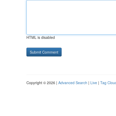
HTML is disabled
Copyright © 2026 |
Advanced Search
|
Live
|
Tag Clou