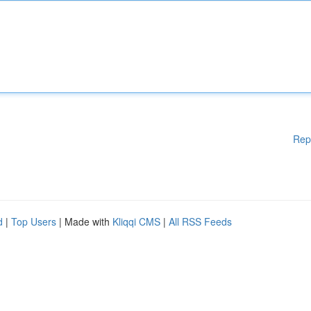
Rep
d
|
Top Users
| Made with
Kliqqi CMS
|
All RSS Feeds