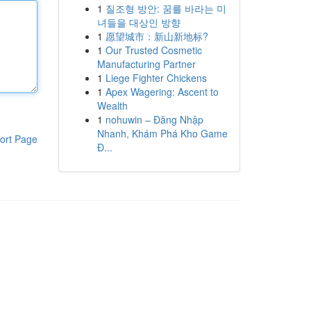
1
질조형 방안: 꿈를 바라는 미
녀들을 대상인 방향
1
愿望城市：新山新地标?
1
Our Trusted Cosmetic
Manufacturing Partner
1
Liege Fighter Chickens
1
Apex Wagering: Ascent to
Wealth
1
nohuwin – Đăng Nhập
Nhanh, Khám Phá Kho Game
ort Page
Đ...