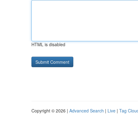
HTML is disabled
Copyright © 2026 |
Advanced Search
|
Live
|
Tag Clou