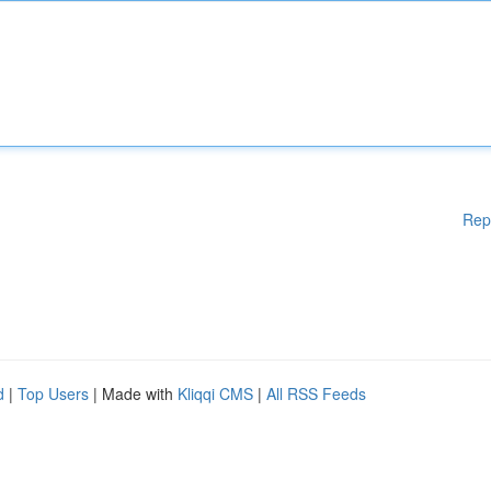
Rep
d
|
Top Users
| Made with
Kliqqi CMS
|
All RSS Feeds