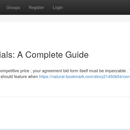
Groups
Register
Login
ials: A Complete Guide
competitive price ; your agreement bid form itself must be impeccable . 
or should feature when
https://natural-bookmark.com/story21450654/cont