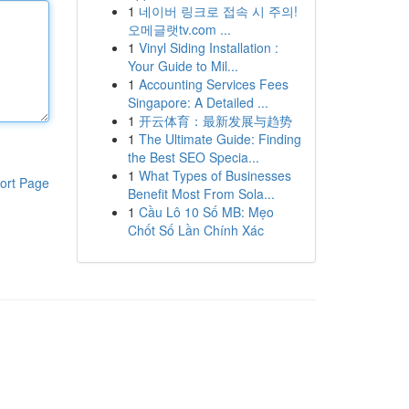
1
네이버 링크로 접속 시 주의!
오메글랫tv.com ...
1
Vinyl Siding Installation :
Your Guide to Mil...
1
Accounting Services Fees
Singapore: A Detailed ...
1
开云体育：最新发展与趋势
1
The Ultimate Guide: Finding
the Best SEO Specia...
1
What Types of Businesses
ort Page
Benefit Most From Sola...
1
Cầu Lô 10 Số MB: Mẹo
Chốt Số Lần Chính Xác