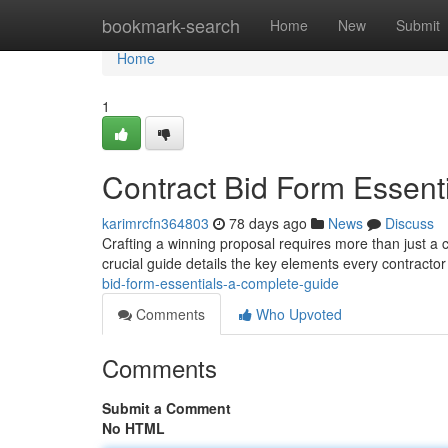
Home
bookmark-search
Home
New
Submit
Home
1
Contract Bid Form Essent
karimrcfn364803
78 days ago
News
Discuss
Crafting a winning proposal requires more than just a 
crucial guide details the key elements every contract
bid-form-essentials-a-complete-guide
Comments
Who Upvoted
Comments
Submit a Comment
No HTML