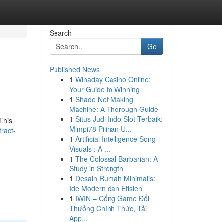
Search
Go
Published News
1
Winaday Casino Online:
Your Guide to Winning
1
Shade Net Making
Machine: A Thorough Guide
1
Situs Judi Indo Slot Terbaik:
This
Mimpi78 Pilihan U...
ract-
1
Artificial Intelligence Song
Visuals : A ...
1
The Colossal Barbarian: A
Study in Strength
1
Desain Rumah Minimalis:
Ide Modern dan Efisien
1
IWIN – Cổng Game Đổi
Thưởng Chính Thức, Tải
App...