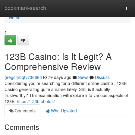
Home
bookmark-search
Togg
navi
Home
1
123B Casino: Is It Legit? A
Comprehensive Review
gregorybqfv736663
79 days ago
News
Discuss
Considering you’re searching for a different online casino , 123B
Casino generating quite a name lately. Still, is it actually
trustworthy? This examination will explore into various aspects of
123B,
https://123b.photos/
Comments
Who Upvoted
Comments