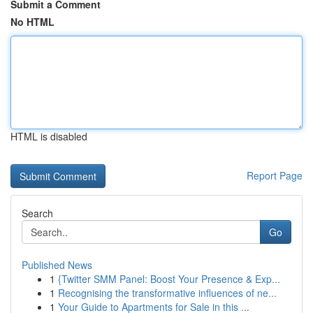
Submit a Comment
No HTML
HTML is disabled
Report Page
Search
Go
Published News
1
{Twitter SMM Panel: Boost Your Presence & Exp...
1
Recognising the transformative influences of ne...
1
Your Guide to Apartments for Sale in this ...