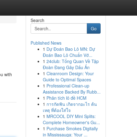
Search
Go
Published News
1
Dự Đoán Bao Lô MN: Dự
Đoán Bao Lô Chuẩn Vớ...
1
24club: Tổng Quan Về Tập
Đoàn Đang Gây Dấu Ấn
1
Cleanroom Design: Your
ou with
Guide to Optimal Spaces
1
Professional Clean-up
Assistance Backed By Rubb...
1
Phân tích lô đề HCM
1
การกัดฟัน เกิดจากอะไร ต้น
เหตุ ที่ต้องใส่ใจ
1
MRCOOL DIY Mini Splits:
Complete Homeowner's Gu...
1
Purchase Smokes Digitally
in Mississauga: Your ...