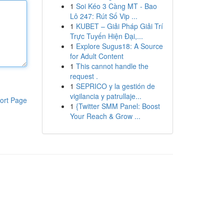
1
Soi Kéo 3 Càng MT - Bao
Lô 247: Rút Số Vip ...
1
KUBET – Giải Pháp Giải Trí
Trực Tuyến Hiện Đại,...
1
Explore Sugus18: A Source
for Adult Content
1
This cannot handle the
request .
1
SEPRICO y la gestión de
vigilancia y patrullaje...
ort Page
1
{Twitter SMM Panel: Boost
Your Reach & Grow ...