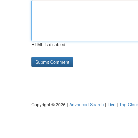
HTML is disabled
Copyright © 2026 |
Advanced Search
|
Live
|
Tag Clou