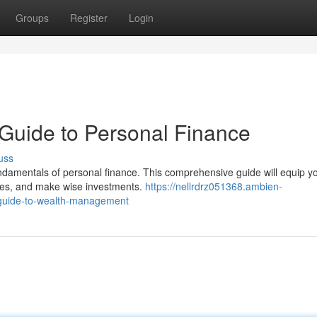
Groups
Register
Login
Guide to Personal Finance
uss
ndamentals of personal finance. This comprehensive guide will equip y
ses, and make wise investments.
https://nellrdrz051368.ambien-
-guide-to-wealth-management