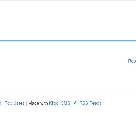
Rep
d
|
Top Users
| Made with
Kliqqi CMS
|
All RSS Feeds