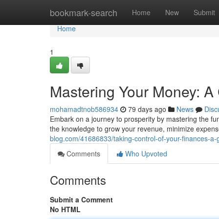
Home
bookmark-search
Home
New
Submit
Home
1
Mastering Your Money: A 
mohamadtnob586934
79 days ago
News
Disc
Embark on a journey to prosperity by mastering the fu
the knowledge to grow your revenue, minimize expen
blog.com/41686833/taking-control-of-your-finances-a
Comments
Who Upvoted
Comments
Submit a Comment
No HTML