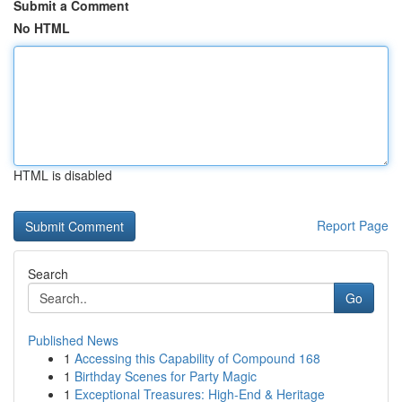
Submit a Comment
No HTML
HTML is disabled
Report Page
Search
Go
Published News
1
Accessing this Capability of Compound 168
1
Birthday Scenes for Party Magic
1
Exceptional Treasures: High-End & Heritage