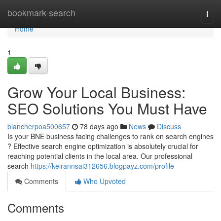
Home
bookmark-search
Togg
navi
Home
1
Grow Your Local Business:
SEO Solutions You Must Have
blancherpoa500657
78 days ago
News
Discuss
Is your BNE business facing challenges to rank on search engines
? Effective search engine optimization is absolutely crucial for
reaching potential clients in the local area. Our professional
search
https://keirannsai312656.blogpayz.com/profile
Comments
Who Upvoted
Comments