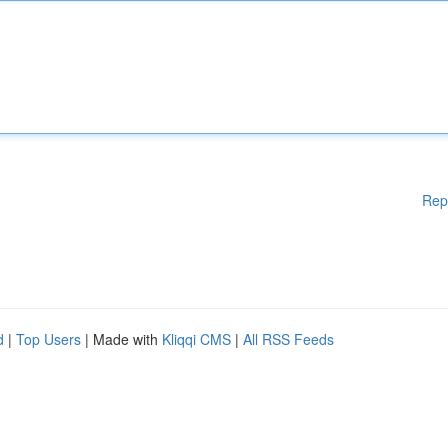
Rep
d
|
Top Users
| Made with
Kliqqi CMS
|
All RSS Feeds