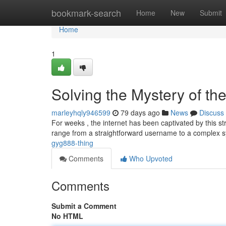
Home
bookmark-search
Home
New
Submit
Home
1
Solving the Mystery of 
marleyhqly946599
79 days ago
News
Discuss
For weeks , the internet has been captivated by this s
range from a straightforward username to a complex
gyg888-thing
Comments
Who Upvoted
Comments
Submit a Comment
No HTML