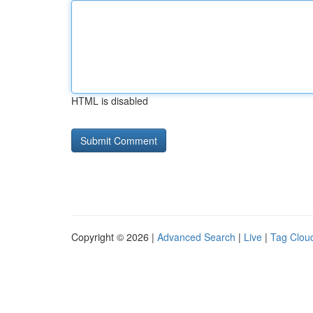
HTML is disabled
Copyright © 2026 |
Advanced Search
|
Live
|
Tag Clou