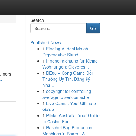
Search
Go
Published News
1
Finding A Ideal Match :
Dependable Stand...
1
Inneneinrichtung für Kleine
Wohnungen: Cleveres...
1
DE88 – Cổng Game Đổi
Rumors
Thưởng Uy Tín, Đăng Ký
-
Nha...
1
copyright for controlling
average to serious ache
1
Live Cams : Your Ultimate
Guide
1
Plinko Australia: Your Guide
to Casino Fun
1
Raschel Bag Production
Machines in Bharat: A...