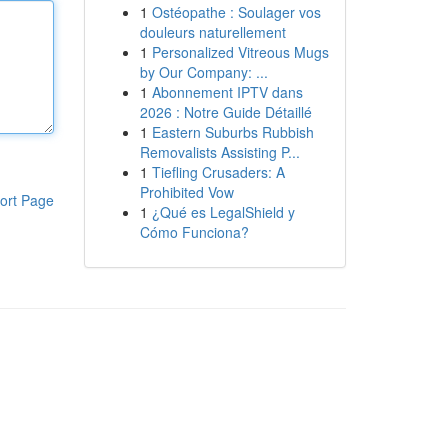
1
Ostéopathe : Soulager vos
douleurs naturellement
1
Personalized Vitreous Mugs
by Our Company: ...
1
Abonnement IPTV dans
2026 : Notre Guide Détaillé
1
Eastern Suburbs Rubbish
Removalists Assisting P...
1
Tiefling Crusaders: A
Prohibited Vow
ort Page
1
¿Qué es LegalShield y
Cómo Funciona?