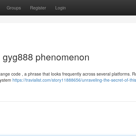
Groups
Register
Login
the gyg888 phenomenon
trange code , a phrase that looks frequently across several platforms. 
 system
https://travialist.com/story11888656/unraveling-the-secret-of-this