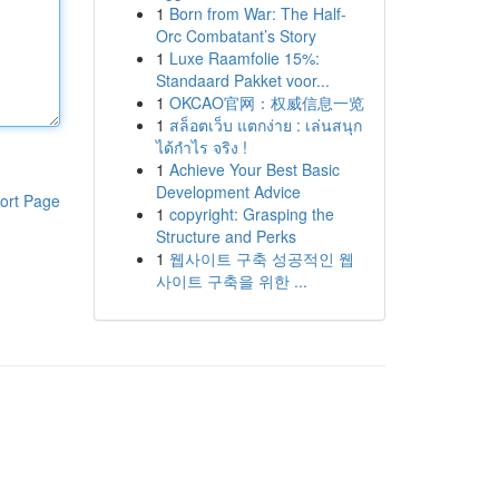
1
Born from War: The Half-
Orc Combatant’s Story
1
Luxe Raamfolie 15%:
Standaard Pakket voor...
1
OKCAO官网：权威信息一览
1
สล็อตเว็บ แตกง่าย : เล่นสนุก
ได้กำไร จริง !
1
Achieve Your Best Basic
Development Advice
ort Page
1
copyright: Grasping the
Structure and Perks
1
웹사이트 구축 성공적인 웹
사이트 구축을 위한 ...