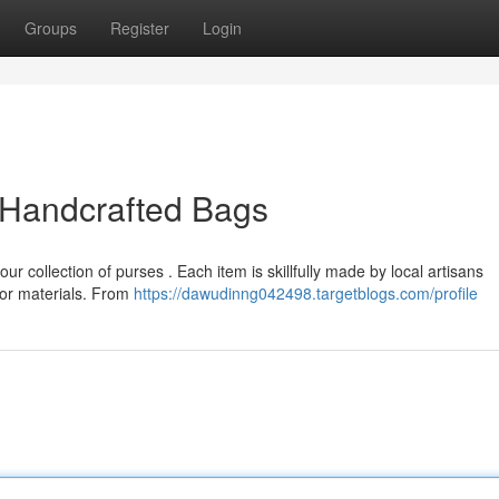
Groups
Register
Login
 Handcrafted Bags
ur collection of purses . Each item is skillfully made by local artisans
ior materials. From
https://dawudinng042498.targetblogs.com/profile