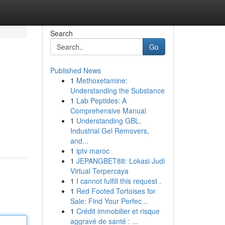
Search
Go
Published News
1
Methoxetamine:
Understanding the Substance
1
Lab Peptides: A
Comprehensive Manual
1
Understanding GBL,
Industrial Gel Removers,
and...
1
iptv maroc
1
JEPANGBET88: Lokasi Judi
Virtual Terpercaya
1
I cannot fulfill this request .
1
Red Footed Tortoises for
Sale: Find Your Perfec...
1
Crédit immobilier et risque
aggravé de santé : ...