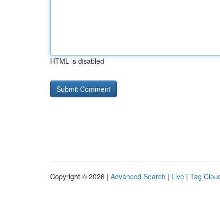
HTML is disabled
Copyright © 2026 |
Advanced Search
|
Live
|
Tag Clou