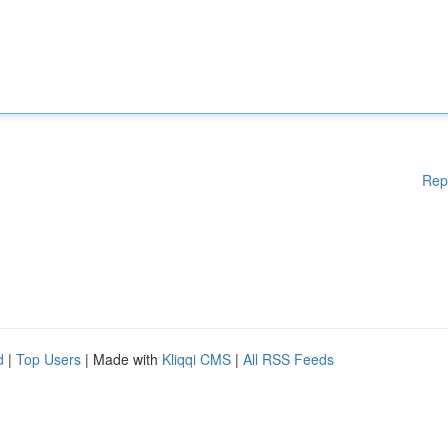
Rep
d
|
Top Users
| Made with
Kliqqi CMS
|
All RSS Feeds