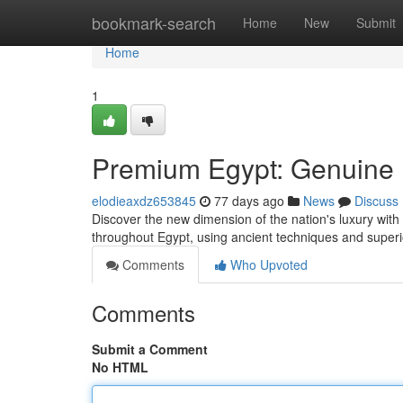
Home
bookmark-search
Home
New
Submit
Home
1
Premium Egypt: Genuine
elodieaxdz653845
77 days ago
News
Discuss
Discover the new dimension of the nation's luxury with o
throughout Egypt, using ancient techniques and super
Comments
Who Upvoted
Comments
Submit a Comment
No HTML