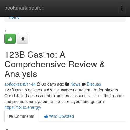
Home
bookmark-search
Togg
navi
Home
1
123B Casino: A
Comprehensive Review &
Analysis
aoifegxsz431144
80 days ago
News
Discuss
123B casino delivers a distinct wagering adventure for players .
Our detailed assessment examines all aspects – from their game
and promotional system to the user layout and general
https://123b.energy/
Comments
Who Upvoted