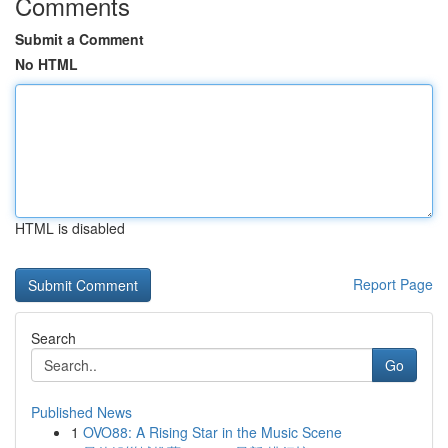
Comments
Submit a Comment
No HTML
HTML is disabled
Report Page
Search
Go
Published News
1
OVO88: A Rising Star in the Music Scene