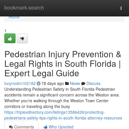
Home
bookmark-search
Togg
navi
Home
1
Pedestrian Injury Prevention &
Legal Rights in South Florida |
Expert Legal Guide
lucynodm102182
78 days ago
News
Discuss
Understanding Pedestrian Safety in South Florida Pedestrian
accidents remain a significant concern across the Weston area.
Whether you're walking through the Weston Town Center
corridors or traveling along the busy
https://triplexdirectory.com/listings13586426/protecting-
pedestrians-safety-tips-rights-in-south-florida-attorney-resources
Comments
Who Upvoted