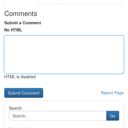
Comments
Submit a Comment
No HTML
HTML is disabled
Report Page
Search
Go