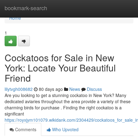
Home
bookmark-search
Home
1
Cockatoos for Sale in New
York: Locate Your Beautiful
Friend
lilytvgh008682
80 days ago
News
Discuss
Are you looking to get a stunning cockatoo in New York? Many
dedicated aviaries throughout the area provide a variety of these
charming birds for purchase . Finding the right cockatoo is a
significant
https://royxjym101079.wikidank.com/2304429/cockatoos_for_sale_i
Comments
Who Upvoted