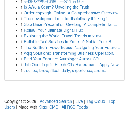
1
美国代孕费用详解：一次全面解读
1
Is AW8 a Scam? Unveiling the Truth
1
Order copyright Online: A Comprehensive Overview
1
The development of interdisciplinary thinking i...
1
Slab Base Preparation Geelong: A Complete Han...
1
Roll88: Your Ultimate Digital Hub
1
Exploring the World: Travel Trends in 2024
1
Reliable Taxi Services in Zone 19 Noida: Your R...
1
The Northern Powerhouse: Navigating Your Future...
1
Aqiq Solutions: Transforming Business Operation...
1
Find Your Fortune: Astrologer Aurora CO
1
Job Openings in Hitech City Hyderabad - Apply Now!
1
: coffee, brew, ritual, daily, experience, arom...
Copyright © 2026 |
Advanced Search
|
Live
|
Tag Cloud
|
Top
Users
| Made with
Kliqqi CMS
|
All RSS Feeds