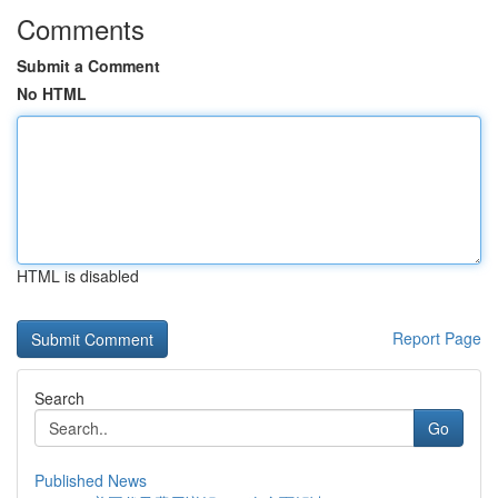
Comments
Submit a Comment
No HTML
HTML is disabled
Report Page
Search
Go
Published News