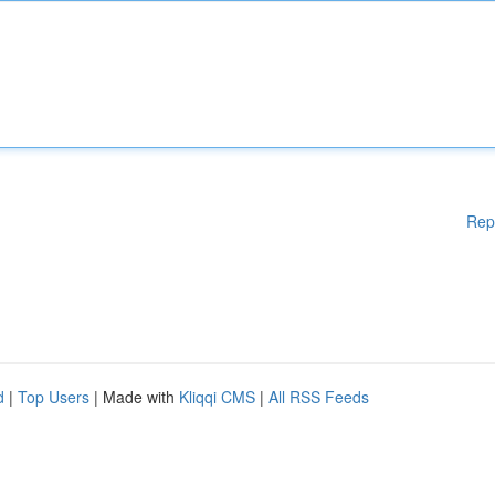
Rep
d
|
Top Users
| Made with
Kliqqi CMS
|
All RSS Feeds