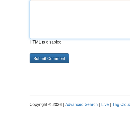
HTML is disabled
Copyright © 2026 |
Advanced Search
|
Live
|
Tag Clou