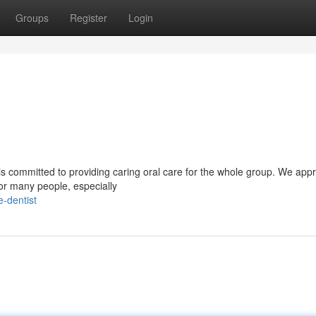
Groups
Register
Login
t is committed to providing caring oral care for the whole group. We app
for many people, especially
e-dentist