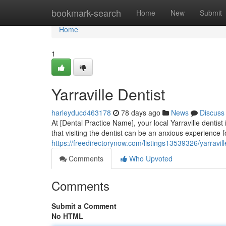
Home
bookmark-search
Home
New
Submit
Home
1
Yarraville Dentist
harleyducd463178
78 days ago
News
Discuss
At [Dental Practice Name], your local Yarraville dentis
that visiting the dentist can be an anxious experience 
https://freedirectorynow.com/listings13539326/yarravill
Comments
Who Upvoted
Comments
Submit a Comment
No HTML