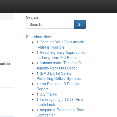
Search
Go
Published News
1
Conquer Your Gout Attack:
Relief is Possible
1
Reaching Easy Approaches
for Long-term Fat Redu...
1
Últimas sobre Tecnología
reciate
Aquello Necesitas Saber
1
{BMS Digital Safety:
Protecting Critical Systems
1
Lab Peptides: A Detailed
Report
1
iptv maroc
1
Investigating JITU99: An In-
depth Look
1
Acquire a Exceptional Bred
Companion