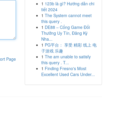
1
123b là gì? Hướng dẫn chi
tiết 2024
1
The System cannot meet
this query .
1
DE88 – Cổng Game Đổi
Thưởng Uy Tín, Đăng Ký
Nha...
1
PG平台： 享受 精彩 线上 电
子游戏 乐趣
1
The am unable to satisfy
ort Page
this query . T...
1
Finding Fresno's Most
Excellent Used Cars Under...