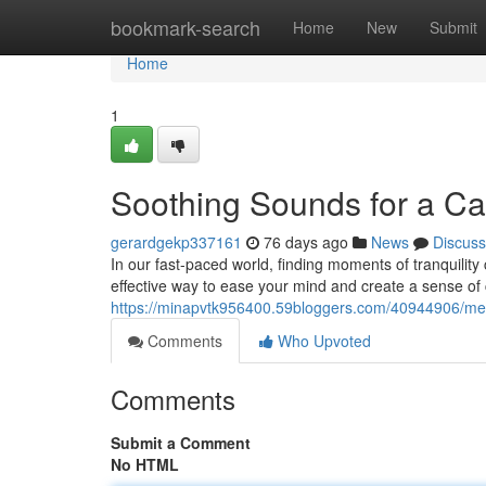
Home
bookmark-search
Home
New
Submit
Home
1
Soothing Sounds for a C
gerardgekp337161
76 days ago
News
Discuss
In our fast-paced world, finding moments of tranquility c
effective way to ease your mind and create a sense of 
https://minapvtk956400.59bloggers.com/40944906/melod
Comments
Who Upvoted
Comments
Submit a Comment
No HTML