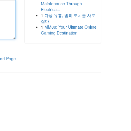
Maintenance Through
Electrica...
1
다낭 유흥, 밤의 도시를 사로
잡다
1
MM88: Your Ultimate Online
Gaming Destination
ort Page