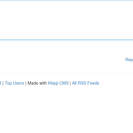
Rep
d
|
Top Users
| Made with
Kliqqi CMS
|
All RSS Feeds