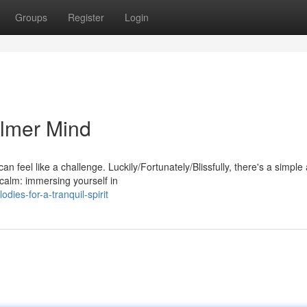
Groups
Register
Login
almer Mind
an feel like a challenge. Luckily/Fortunately/Blissfully, there's a simple
calm: immersing yourself in
ies-for-a-tranquil-spirit