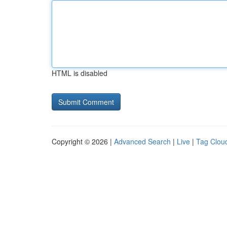
HTML is disabled
Copyright © 2026 |
Advanced Search
|
Live
|
Tag Clou