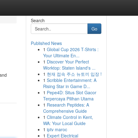
Search
Go
Published News
1
Global Cup 2026 T-Shirts :
Your Ultimate En...
1
Discover Your Perfect
Worktop: Staten Island's ...
1
현재 접속 주소 뉴토끼 입장 !
 and
1
Scribble Entertainment: A
Rising Star in Game D...
1
Pepe4D: Situs Slot Gacor
Terpercaya Pilihan Utama
1
Research Peptides: A
Comprehensive Guide
1
Climate Control in Kent,
WA: Your Local Guide
1
iptv maroc
1
Expert Electrical