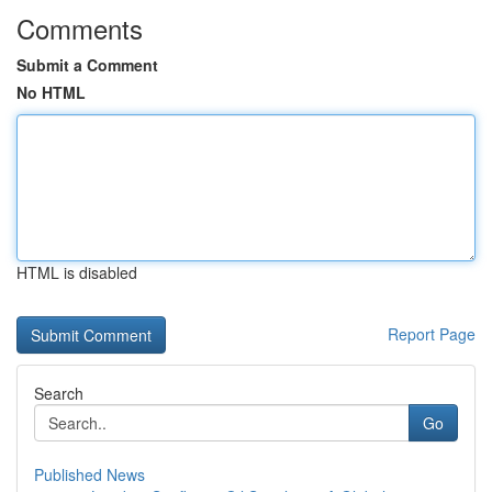
Comments
Submit a Comment
No HTML
HTML is disabled
Report Page
Search
Go
Published News