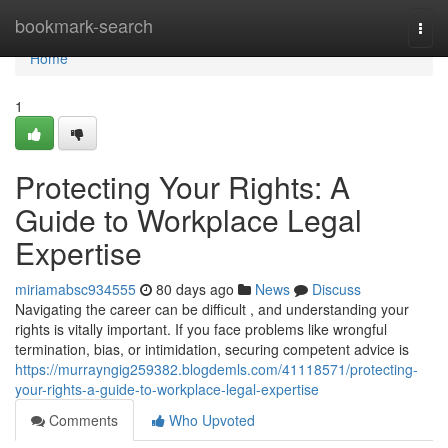
Home
bookmark-search
Togg
navi
Home
1
Protecting Your Rights: A
Guide to Workplace Legal
Expertise
miriamabsc934555
80 days ago
News
Discuss
Navigating the career can be difficult , and understanding your
rights is vitally important. If you face problems like wrongful
termination, bias, or intimidation, securing competent advice is
https://murrayngig259382.blogdemls.com/41118571/protecting-
your-rights-a-guide-to-workplace-legal-expertise
Comments
Who Upvoted