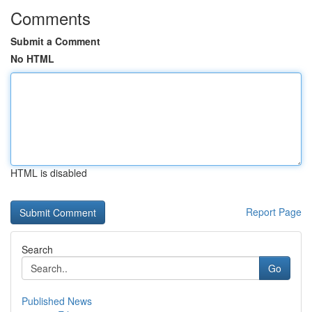
Comments
Submit a Comment
No HTML
HTML is disabled
Report Page
Search
Go
Published News