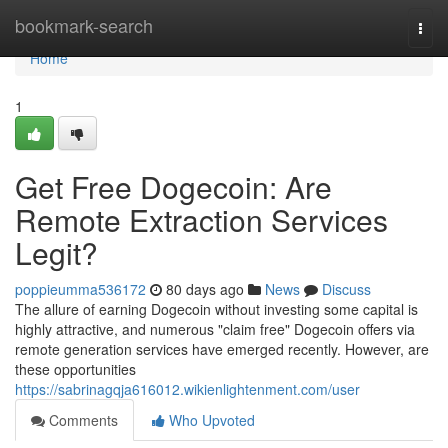
Home
bookmark-search
Togg
navi
Home
1
Get Free Dogecoin: Are
Remote Extraction Services
Legit?
poppieumma536172
80 days ago
News
Discuss
The allure of earning Dogecoin without investing some capital is
highly attractive, and numerous "claim free" Dogecoin offers via
remote generation services have emerged recently. However, are
these opportunities
https://sabrinagqja616012.wikienlightenment.com/user
Comments
Who Upvoted