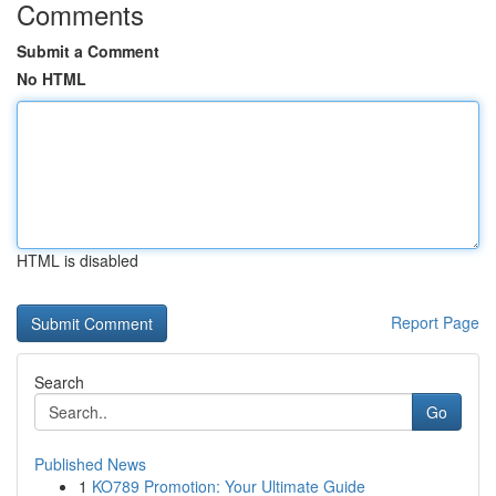
Comments
Submit a Comment
No HTML
HTML is disabled
Report Page
Search
Go
Published News
1
KO789 Promotion: Your Ultimate Guide