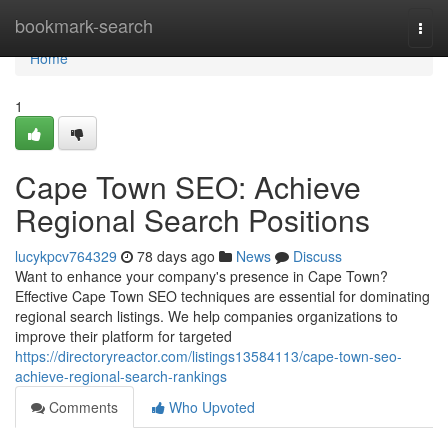
Home
bookmark-search
Togg
navi
Home
1
Cape Town SEO: Achieve
Regional Search Positions
lucykpcv764329
78 days ago
News
Discuss
Want to enhance your company's presence in Cape Town?
Effective Cape Town SEO techniques are essential for dominating
regional search listings. We help companies organizations to
improve their platform for targeted
https://directoryreactor.com/listings13584113/cape-town-seo-
achieve-regional-search-rankings
Comments
Who Upvoted