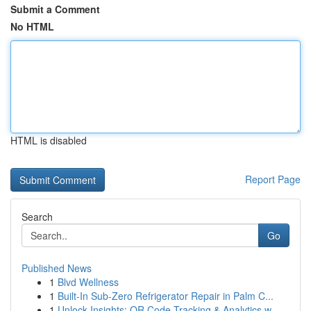
Submit a Comment
No HTML
HTML is disabled
Report Page
Search
Go
Published News
1
Blvd Wellness
1
Built-In Sub-Zero Refrigerator Repair in Palm C...
1
Unlock Insights: QR Code Tracking & Analytics w...