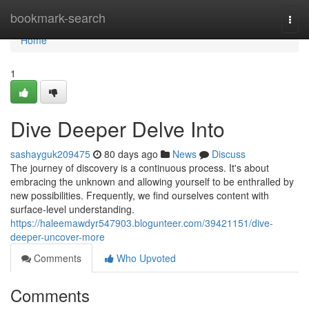
Home
bookmark-search
Togg
navi
Home
1
Dive Deeper Delve Into
sashayguk209475
80 days ago
News
Discuss
The journey of discovery is a continuous process. It's about
embracing the unknown and allowing yourself to be enthralled by
new possibilities. Frequently, we find ourselves content with
surface-level understanding.
https://haleemawdyr547903.blogunteer.com/39421151/dive-
deeper-uncover-more
Comments
Who Upvoted
Comments