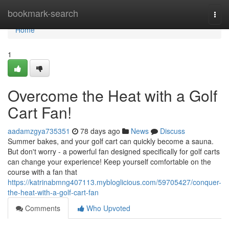
Home
bookmark-search
Togg
navi
Home
1
Overcome the Heat with a Golf
Cart Fan!
aadamzgya735351
78 days ago
News
Discuss
Summer bakes, and your golf cart can quickly become a sauna.
But don't worry - a powerful fan designed specifically for golf carts
can change your experience! Keep yourself comfortable on the
course with a fan that
https://katrinabmng407113.mybloglicious.com/59705427/conquer-
the-heat-with-a-golf-cart-fan
Comments
Who Upvoted