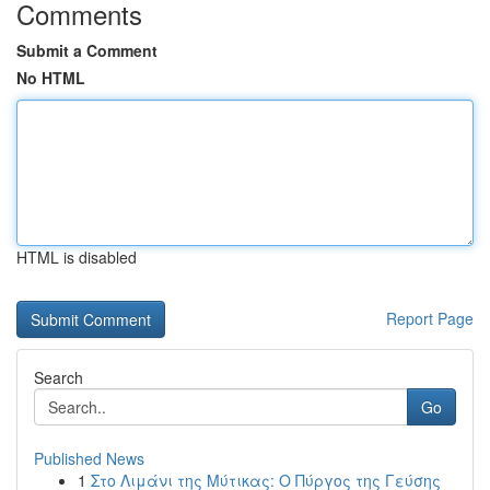
Comments
Submit a Comment
No HTML
HTML is disabled
Report Page
Search
Go
Published News
1
Στο Λιμάνι της Μύτικας: Ο Πύργος της Γεύσης