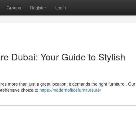
Groups
Register
Login
re Dubai: Your Guide to Stylish
ires more than just a great location; it demands the right furniture . Our
mprehensive choice to
https://modernofficefurniture.ae/