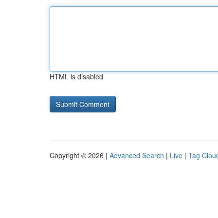
HTML is disabled
Copyright © 2026 |
Advanced Search
|
Live
|
Tag Clou