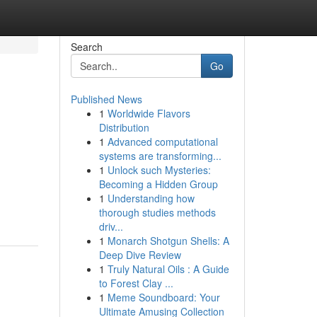
Search
Go
Published News
1
Worldwide Flavors
Distribution
1
Advanced computational
systems are transforming...
1
Unlock such Mysteries:
Becoming a Hidden Group
1
Understanding how
thorough studies methods
driv...
1
Monarch Shotgun Shells: A
Deep Dive Review
1
Truly Natural Oils : A Guide
to Forest Clay ...
1
Meme Soundboard: Your
Ultimate Amusing Collection