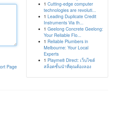
1
Cutting-edge computer
technologies are revoluti...
1
Leading Duplicate Credit
Instruments Via th...
1
Geelong Concrete Geelong:
Your Reliable Flo...
1
Reliable Plumbers in
Melbourne: Your Local
Experts
1
Playme8 Direct: เว็บไซต์
สล็อตชั้นนำที่คุณต้องลอง
ort Page