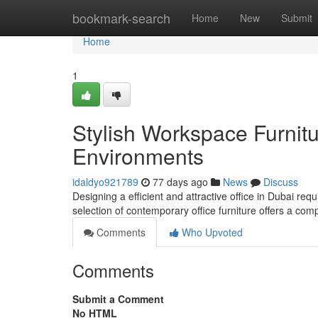
Home
bookmark-search
Home
New
Submit
Home
1
Stylish Workspace Furnitu
Environments
idaldyo921789
77 days ago
News
Discuss
Designing a efficient and attractive office in Dubai requ
selection of contemporary office furniture offers a co
Comments
Who Upvoted
Comments
Submit a Comment
No HTML