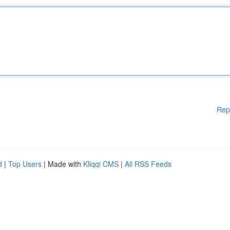
Rep
d
|
Top Users
| Made with
Kliqqi CMS
|
All RSS Feeds