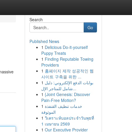
Search
Go
Published News
1
Delicious Do-it-yourself
Puppy Treats
1
Finding Reputable Towing
Providers
1
홈페이지 제작 성공적인 웹
 massive
사이트 구축을 위한 ...
1
بوابات الدفع الإلكتروني: دليل
شامل للمتاجر الإل...
1
{Joint Genesis: Discover
Pain-Free Motion?
1
خدمات تنظيف القنفذة
الموثوقة
1
วิเคราะห์บอลประจำวันพุธที่
1 เมษายน 2569
1
Our Executive Provider