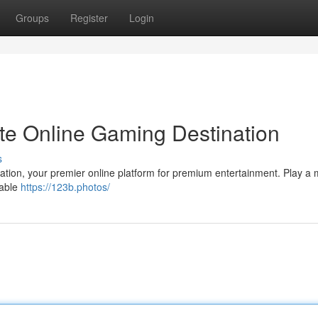
Groups
Register
Login
te Online Gaming Destination
s
tion, your premier online platform for premium entertainment. Play a
table
https://123b.photos/