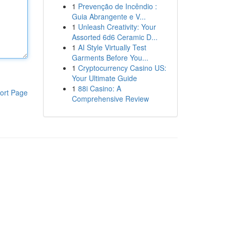
1
Prevenção de Incêndio :
Guia Abrangente e V...
1
Unleash Creativity: Your
Assorted 6d6 Ceramic D...
1
AI Style Virtually Test
Garments Before You...
1
Cryptocurrency Casino US:
Your Ultimate Guide
1
88i Casino: A
ort Page
Comprehensive Review