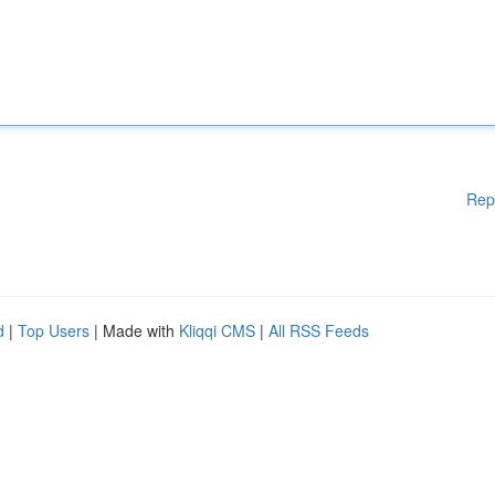
Rep
d
|
Top Users
| Made with
Kliqqi CMS
|
All RSS Feeds