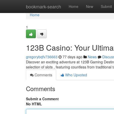
Home
bookmark-search
Home
New
Submit
Home
1
123B Casino: Your Ultima
gregorybqfv736663
77 days ago
News
Discus
Discover an exciting adventure at 123B Gaming Destina
selection of slots , featuring countless from traditional 
Comments
Who Upvoted
Comments
Submit a Comment
No HTML