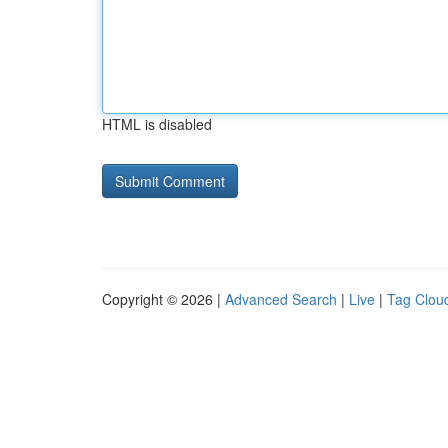
HTML is disabled
Copyright © 2026 |
Advanced Search
|
Live
|
Tag Clou