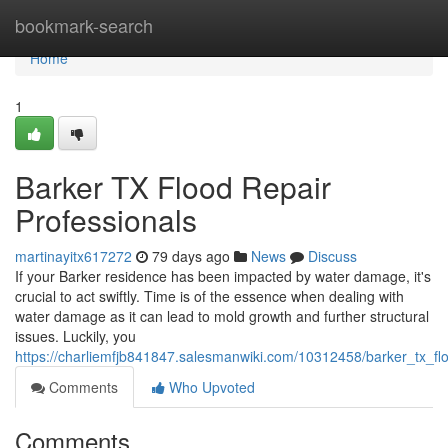
Home
bookmark-search
Home
1
Barker TX Flood Repair
Professionals
martinayitx617272
79 days ago
News
Discuss
If your Barker residence has been impacted by water damage, it's
crucial to act swiftly. Time is of the essence when dealing with
water damage as it can lead to mold growth and further structural
issues. Luckily, you
https://charliemfjb841847.salesmanwiki.com/10312458/barker_tx_fl
Comments
Who Upvoted
Comments