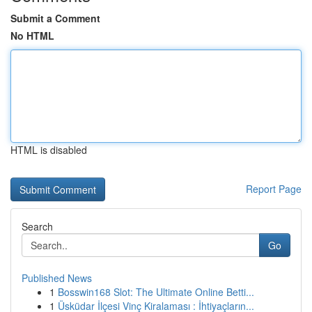
Submit a Comment
No HTML
HTML is disabled
Report Page
Search
Go
Published News
1
Bosswin168 Slot: The Ultimate Online Betti...
1
Üsküdar İlçesi Vinç Kiralaması : İhtiyaçların...