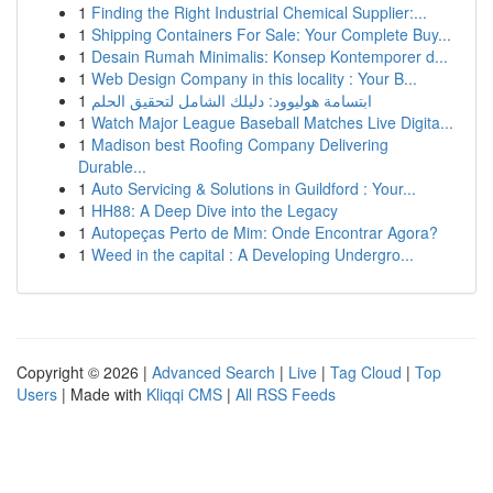
1
Finding the Right Industrial Chemical Supplier:...
1
Shipping Containers For Sale: Your Complete Buy...
1
Desain Rumah Minimalis: Konsep Kontemporer d...
1
Web Design Company in this locality : Your B...
1
ابتسامة هوليوود: دليلك الشامل لتحقيق الحلم
1
Watch Major League Baseball Matches Live Digita...
1
Madison best Roofing Company Delivering
Durable...
1
Auto Servicing & Solutions in Guildford : Your...
1
HH88: A Deep Dive into the Legacy
1
Autopeças Perto de Mim: Onde Encontrar Agora?
1
Weed in the capital : A Developing Undergro...
Copyright © 2026 |
Advanced Search
|
Live
|
Tag Cloud
|
Top
Users
| Made with
Kliqqi CMS
|
All RSS Feeds