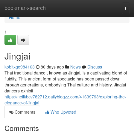
Home
bookmark-search
Togg
navi
Home
1
Jingjai
kobitxgo984163
80 days ago
News
Discuss
Thai traditional dance , known as Jingjai, is a captivating blend of
fluidity. This ancient form of spectacle has been passed down
through generations, embodying Thai culture and history. Jingjai
dancers exhibit
https://neilkbcv782712.dailyblogzz.com/41639793/exploring-the-
elegance-of-jingjai
Comments
Who Upvoted
Comments