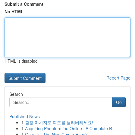
Submit a Comment
No HTML
HTML is disabled
Report Page
Search
Go
Published News
1
출장 마사지로 피로를 날려버리세요!
1
Acquiring Phentermine Online : A Complete R...
1
Oneallin: The New Crypto Hype?