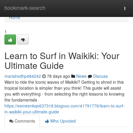
Home
bookmark-search
Togg
navi
Home
1
Learn to Surf in Waikiki: Your
Ultimate Guide
mariahxdhp484242
78 days ago
News
Discuss
Want to ride the iconic waves of Waikiki? Getting to shred in this
tropical location is simpler than you think! This guide will assist
you with everything - from selecting the right lessons to knowing
the fundamentals
https://esmeenkqo637318.blogoxo.com/41791776/learn-to-surf-
in-waikiki-your-ultimate-guide
Comments
Who Upvoted