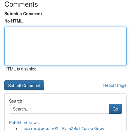
Comments
Submit a Comment
No HTML
HTML is disabled
Report Page
Search
Go
Published News
1
ชม เกมฟุตบอล ฟรี! ! Siam2Ball อัพเดท ทีมตร...