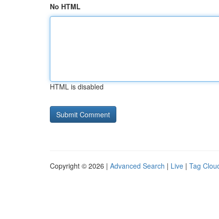
No HTML
HTML is disabled
Copyright © 2026 |
Advanced Search
|
Live
|
Tag Clou