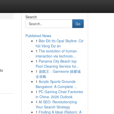
Search
Go
Published News
1
Bán Đô thị Opal Skyline: Cơ
hội Vàng Dự án
1
The evolution of human
interaction via technolo...
1
Panama City Beach top
Pool Cleaning Service for...
to
1
遊戲王：Gameone 娛樂城
全攻略
1
Acrylic Sports Grounds
Bangalore: A Complete ...
1
PC Gaming Chair Factories
in China: 2026 Outlook
1
AI SEO: Revolutionizing
Your Search Strategy
1
Finding A Ideal {Reborn: A