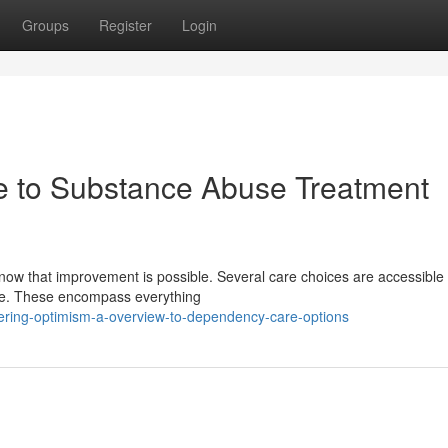
Groups
Register
Login
de to Substance Abuse Treatment
ow that improvement is possible. Several care choices are accessible 
life. These encompass everything
ering-optimism-a-overview-to-dependency-care-options