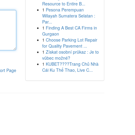
Resource to Entire B...
1
Pesona Perempuan
Wilayah Sumatera Selatan :
Par...
1
Finding A Best CA Firms in
Gurgaon
1
Choose Parking Lot Repair
for Quality Pavement ...
1
Získat osobní průkaz : Je to
vůbec možné?
1
KUBET????️Trang Chủ Nhà
Cái Ku Thể Thao, Live C...
ort Page