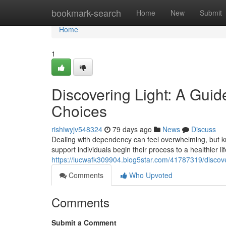
Home
bookmark-search
Home
New
Submit
Home
1
Discovering Light: A Gui
Choices
rishiwyjv548324
79 days ago
News
Discuss
Dealing with dependency can feel overwhelming, but kn
support individuals begin their process to a healthier 
https://lucwafk309904.blog5star.com/41787319/discov
Comments
Who Upvoted
Comments
Submit a Comment