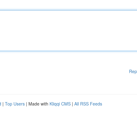
Rep
d
|
Top Users
| Made with
Kliqqi CMS
|
All RSS Feeds