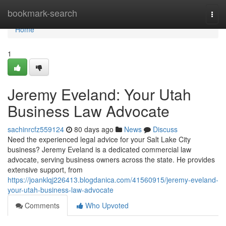
Home
bookmark-search
Togg
navi
Home
1
Jeremy Eveland: Your Utah
Business Law Advocate
sachinrcfz559124
80 days ago
News
Discuss
Need the experienced legal advice for your Salt Lake City
business? Jeremy Eveland is a dedicated commercial law
advocate, serving business owners across the state. He provides
extensive support, from
https://joanklqj226413.blogdanica.com/41560915/jeremy-eveland-
your-utah-business-law-advocate
Comments
Who Upvoted