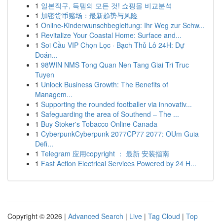
1
일본직구, 득템의 모든 것! 쇼핑몰 비교분석
1
加密货币赌场：最新趋势与风险
1
Online-Kinderwunschbegleitung: Ihr Weg zur Schw...
1
Revitalize Your Coastal Home: Surface and...
1
Soi Cầu VIP Chọn Lọc · Bạch Thủ Lô 24H: Dự
Đoán...
1
98WIN NMS Tong Quan Nen Tang Giai Tri Truc
Tuyen
1
Unlock Business Growth: The Benefits of
Managem...
1
Supporting the rounded footballer via innovativ...
1
Safeguarding the area of Southend – The ...
1
Buy Stoker's Tobacco Online Canada
1
CyberpunkCyberpunk 2077CP77 2077: OUm Guia
Defi...
1
Telegram 应用copyright ： 最新 安装指南
1
Fast Action Electrical Services Powered by 24 H...
Copyright © 2026 |
Advanced Search
|
Live
|
Tag Cloud
|
Top