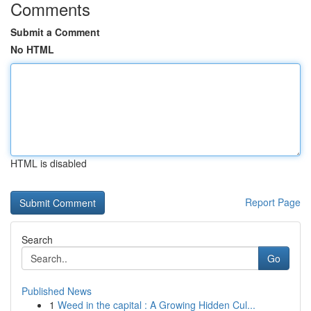
Comments
Submit a Comment
No HTML
HTML is disabled
Report Page
Search
Go
Published News
1
Weed in the capital : A Growing Hidden Cul...