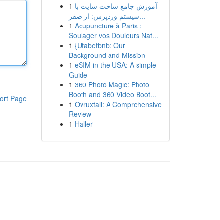
1
آموزش جامع ساخت سایت با
سیستم وردپرس: از صفر...
1
Acupuncture à Paris :
Soulager vos Douleurs Nat...
1
{Ufabetbnb: Our
Background and Mission
1
eSIM in the USA: A simple
Guide
1
360 Photo Magic: Photo
Booth and 360 Video Boot...
ort Page
1
Ovruxtali: A Comprehensive
Review
1
Haller