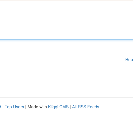
Rep
d
|
Top Users
| Made with
Kliqqi CMS
|
All RSS Feeds