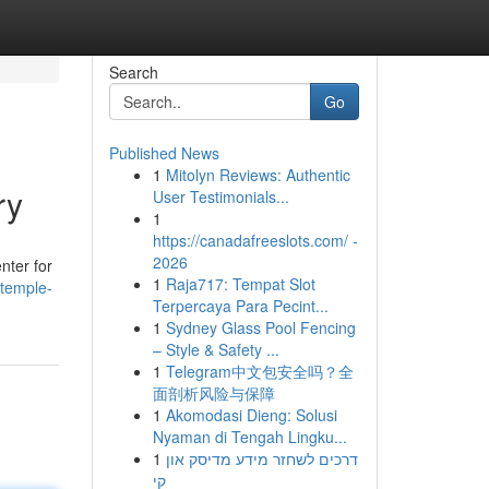
Search
Go
Published News
1
Mitolyn Reviews: Authentic
ry
User Testimonials...
1
https://canadafreeslots.com/ -
2026
nter for
1
Raja717: Tempat Slot
-temple-
Terpercaya Para Pecint...
1
Sydney Glass Pool Fencing
– Style & Safety ...
1
Telegram中文包安全吗？全
面剖析风险与保障
1
Akomodasi Dieng: Solusi
Nyaman di Tengah Lingku...
1
דרכים לשחזר מידע מדיסק און
קי