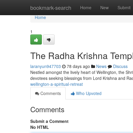
Home
bookmark-search
Home
New
Submit
Home
1
The Radha Krishna Temple
laranyun947703
78 days ago
News
Discuss
Nestled amongst the lively heart of Wellington, the Shri
devotees seeking blessings from Lord Krishna and Rad
wellington-a-spiritual-retreat
Comments
Who Upvoted
Comments
Submit a Comment
No HTML