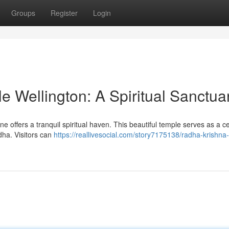
Groups
Register
Login
 Wellington: A Spiritual Sanctua
ne offers a tranquil spiritual haven. This beautiful temple serves as a ce
ha. Visitors can
https://reallivesocial.com/story7175138/radha-krishna