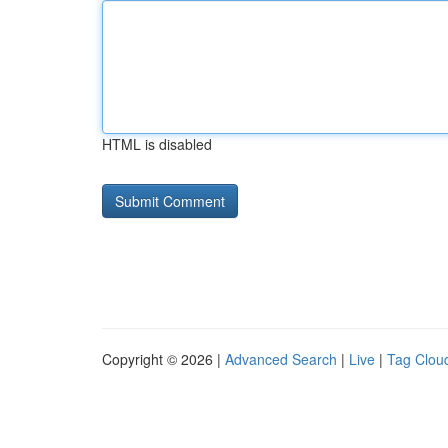
HTML is disabled
Copyright © 2026 |
Advanced Search
|
Live
|
Tag Clou