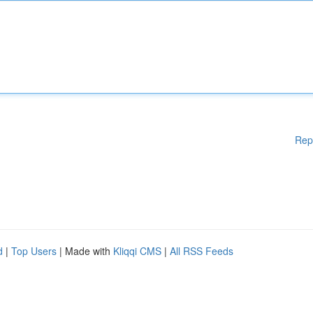
Rep
d
|
Top Users
| Made with
Kliqqi CMS
|
All RSS Feeds