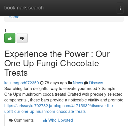
Home
bookmark-search
Togg
navi
Home
1
Experience the Power : Our
One Up Fungi Chocolate
Treats
kallumqpod972350
78 days ago
News
Discuss
Searching for a delightful way to elevate your mood ? Sample
One Up's mushroom cocoa treats! Crafted with precisely selected
components , these bars provide a noticeable vitality and promote
https://larissaylul702782.ja-blog.com/41715632/discover-the-
uplift-our-one-up-mushroom-chocolate-treats
Comments
Who Upvoted