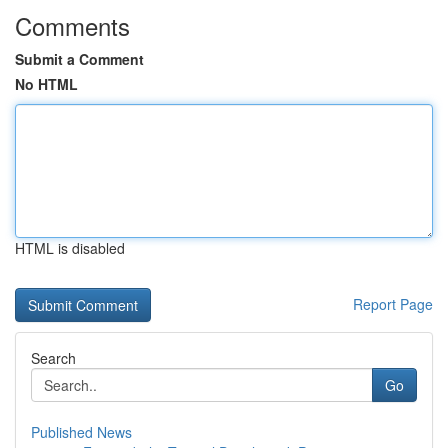
Comments
Submit a Comment
No HTML
HTML is disabled
Report Page
Search
Go
Published News