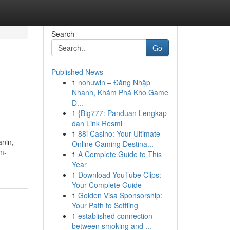
Search
Go
Published News
1
nohuwin – Đăng Nhập
Nhanh, Khám Phá Kho Game
Đ...
1
{Big777: Panduan Lengkap
dan Link Resmi
1
88i Casino: Your Ultimate
nin,
Online Gaming Destina...
m-
1
A Complete Guide to This
Year
1
Download YouTube Clips:
Your Complete Guide
1
Golden Visa Sponsorship:
Your Path to Settling
1
established connection
between smoking and ...