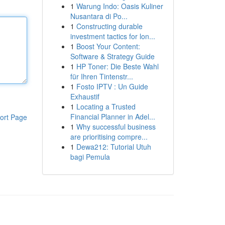
1
Warung Indo: Oasis Kuliner
Nusantara di Po...
1
Constructing durable
investment tactics for lon...
1
Boost Your Content:
Software & Strategy Guide
1
HP Toner: Die Beste Wahl
für Ihren Tintenstr...
1
Fosto IPTV : Un Guide
Exhaustif
1
Locating a Trusted
Financial Planner in Adel...
ort Page
1
Why successful business
are prioritising compre...
1
Dewa212: Tutorial Utuh
bagi Pemula