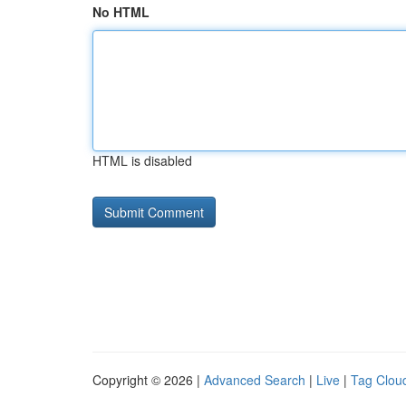
No HTML
HTML is disabled
Copyright © 2026 |
Advanced Search
|
Live
|
Tag Clou