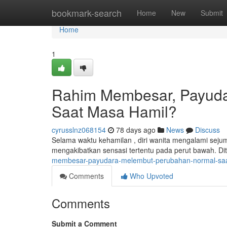
Home
bookmark-search
Home
New
Submit
Home
1
Rahim Membesar, Payuda
Saat Masa Hamil?
cyrusslnz068154
78 days ago
News
Discuss
Selama waktu kehamilan , diri wanita mengalami sej
mengakibatkan sensasi tertentu pada perut bawah. Di
membesar-payudara-melembut-perubahan-normal-saa
Comments
Who Upvoted
Comments
Submit a Comment