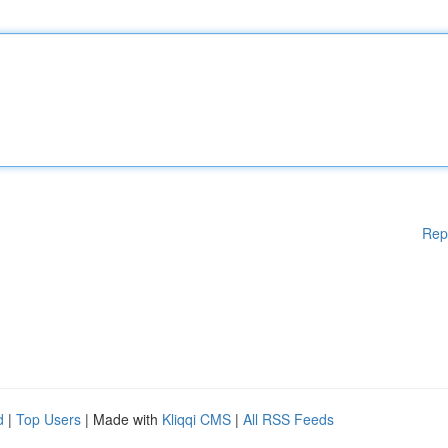
Rep
d
|
Top Users
| Made with
Kliqqi CMS
|
All RSS Feeds