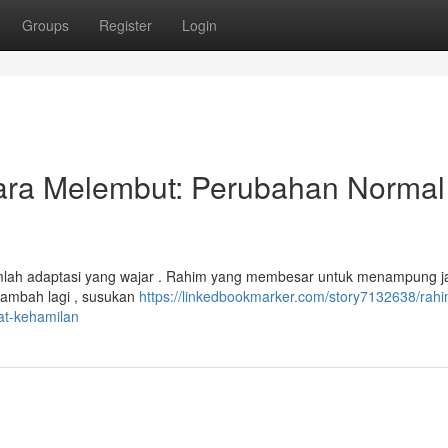
Groups
Register
Login
ra Melembut: Perubahan Normal
umlah adaptasi yang wajar . Rahim yang membesar untuk menampung ja
tambah lagi , susukan
https://linkedbookmarker.com/story7132638/rahi
t-kehamilan