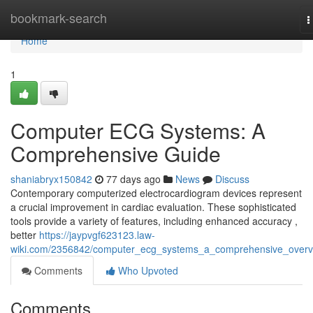
Home
bookmark-search
T
n
Home
1
Computer ECG Systems: A
Comprehensive Guide
shaniabryx150842
77 days ago
News
Discuss
Contemporary computerized electrocardiogram devices represent
a crucial improvement in cardiac evaluation. These sophisticated
tools provide a variety of features, including enhanced accuracy ,
better
https://jaypvgf623123.law-
wiki.com/2356842/computer_ecg_systems_a_comprehensive_overv
Comments
Who Upvoted
Comments