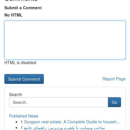
Submit a Comment
No HTML
HTML is disabled
Report Page
Search
Go
Published News
1
Gurgaon real-estate: A Complete Guide to househ...
1
ساخت وبسایت با پلتفرم وردپرس: راهنمای جامع