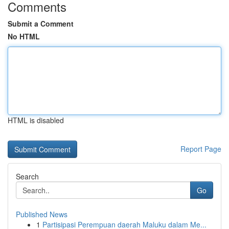
Comments
Submit a Comment
No HTML
HTML is disabled
Report Page
Search
Go
Published News
1
Partisipasi Perempuan daerah Maluku dalam Me...