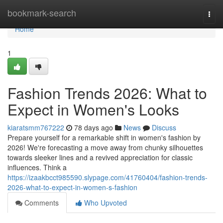
Home
bookmark-search
Togg
navi
Home
1
Fashion Trends 2026: What to
Expect in Women's Looks
kiaratsmm767222
78 days ago
News
Discuss
Prepare yourself for a remarkable shift in women's fashion by
2026! We're forecasting a move away from chunky silhouettes
towards sleeker lines and a revived appreciation for classic
influences. Think a
https://izaakbcct985590.slypage.com/41760404/fashion-trends-
2026-what-to-expect-in-women-s-fashion
Comments
Who Upvoted