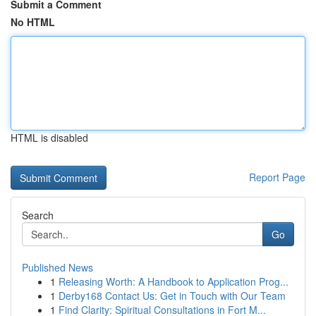
Submit a Comment
No HTML
HTML is disabled
Report Page
Search
Go
Published News
1
Releasing Worth: A Handbook to Application Prog...
1
Derby168 Contact Us: Get in Touch with Our Team
1
Find Clarity: Spiritual Consultations in Fort M...