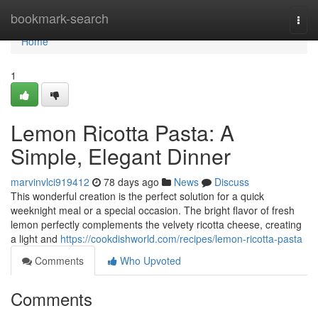
Home
bookmark-search
Togg
navi
Home
1
Lemon Ricotta Pasta: A
Simple, Elegant Dinner
marvinvlci919412
78 days ago
News
Discuss
This wonderful creation is the perfect solution for a quick
weeknight meal or a special occasion. The bright flavor of fresh
lemon perfectly complements the velvety ricotta cheese, creating
a light and
https://cookdishworld.com/recipes/lemon-ricotta-pasta
Comments
Who Upvoted
Comments