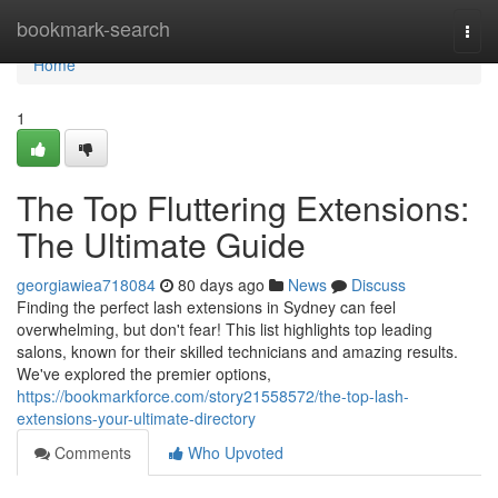
Home
bookmark-search
Togg
navi
Home
1
The Top Fluttering Extensions:
The Ultimate Guide
georgiawiea718084
80 days ago
News
Discuss
Finding the perfect lash extensions in Sydney can feel
overwhelming, but don't fear! This list highlights top leading
salons, known for their skilled technicians and amazing results.
We've explored the premier options,
https://bookmarkforce.com/story21558572/the-top-lash-
extensions-your-ultimate-directory
Comments
Who Upvoted