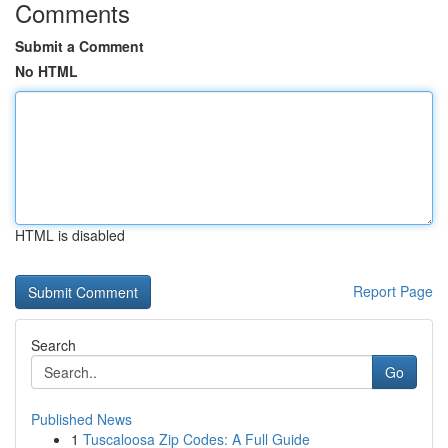
Comments
Submit a Comment
No HTML
HTML is disabled
Report Page
Search
Go
Published News
1
Tuscaloosa Zip Codes: A Full Guide