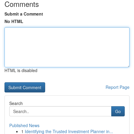
Comments
Submit a Comment
No HTML
HTML is disabled
Report Page
Search
Go
Published News
1
Identifying the Trusted Investment Planner in...