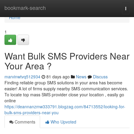
Home
bookmark-search
Togg
navi
Home
1
Want Bulk SMS Providers Near
Your Area ?
marvinwtvq512934
81 days ago
News
Discuss
Finding reliable group SMS solutions in your area has become
easier! A lot of firms supply nearby SMS communication services.
To locate top mass SMS provider close your location , easily go
online
https://deannanzmw333791.blogzag.com/84713552/looking-for-
bulk-sms-providers-near-you
Comments
Who Upvoted