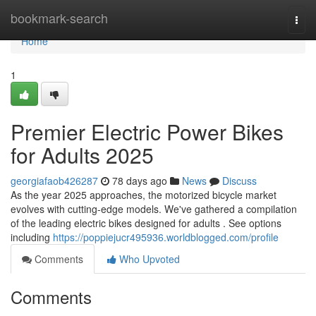
Home
bookmark-search
Togg
navi
Home
1
Premier Electric Power Bikes
for Adults 2025
georgiafaob426287
78 days ago
News
Discuss
As the year 2025 approaches, the motorized bicycle market
evolves with cutting-edge models. We've gathered a compilation
of the leading electric bikes designed for adults . See options
including
https://poppiejucr495936.worldblogged.com/profile
Comments
Who Upvoted
Comments