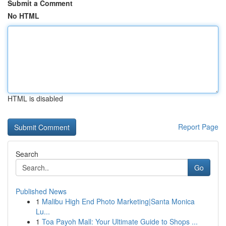
Submit a Comment
No HTML
HTML is disabled
Report Page
Search
Go
Published News
1
Malibu High End Photo Marketing|Santa Monica
Lu...
1
Toa Payoh Mall: Your Ultimate Guide to Shops ...