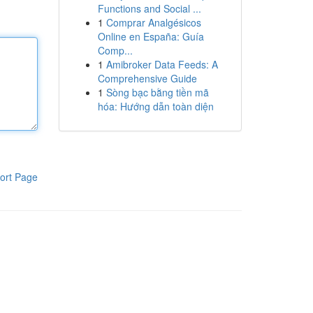
Functions and Social ...
1
Comprar Analgésicos
Online en España: Guía
Comp...
1
Amibroker Data Feeds: A
Comprehensive Guide
1
Sòng bạc bằng tiền mã
hóa: Hướng dẫn toàn diện
ort Page