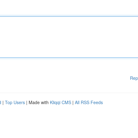
Rep
d
|
Top Users
| Made with
Kliqqi CMS
|
All RSS Feeds