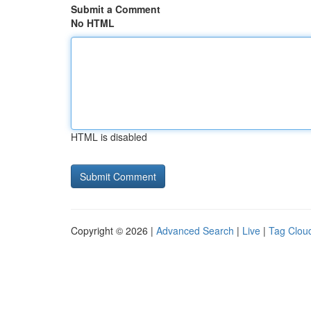
Submit a Comment
No HTML
HTML is disabled
Copyright © 2026 |
Advanced Search
|
Live
|
Tag Clou