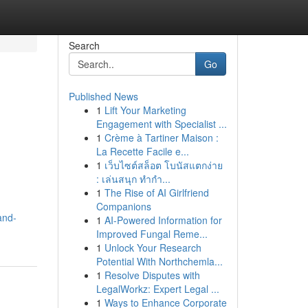
Search
Go
Published News
1
Lift Your Marketing
Engagement with Specialist ...
1
Crème à Tartiner Maison :
La Recette Facile e...
1
เว็บไซต์สล็อต โบนัสแตกง่าย
: เล่นสนุก ทำกำ...
1
The Rise of AI Girlfriend
Companions
and-
1
AI-Powered Information for
Improved Fungal Reme...
1
Unlock Your Research
Potential With Northchemla...
1
Resolve Disputes with
LegalWorkz: Expert Legal ...
1
Ways to Enhance Corporate