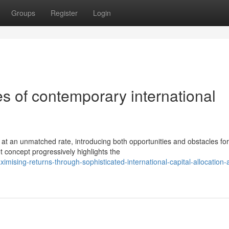
Groups
Register
Login
es of contemporary international
at an unmatched rate, introducing both opportunities and obstacles for
et concept progressively highlights the
ising-returns-through-sophisticated-international-capital-allocation-