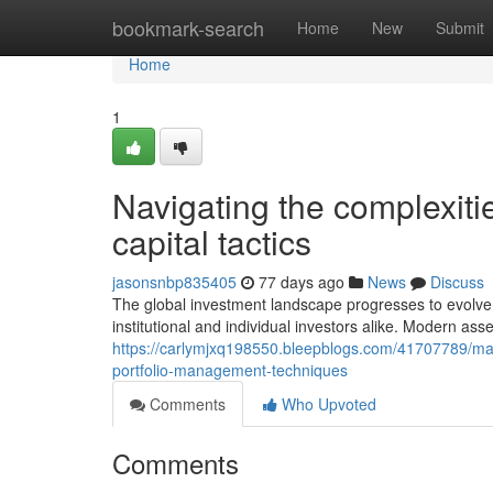
Home
bookmark-search
Home
New
Submit
Home
1
Navigating the complexiti
capital tactics
jasonsnbp835405
77 days ago
News
Discuss
The global investment landscape progresses to evolve 
institutional and individual investors alike. Modern ass
https://carlymjxq198550.bleepblogs.com/41707789/maxim
portfolio-management-techniques
Comments
Who Upvoted
Comments