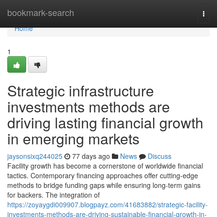
Home
bookmark-search
Togg
navi
Home
1
Strategic infrastructure
investments methods are
driving lasting financial growth
in emerging markets
jaysonsixq244025
77 days ago
News
Discuss
Facility growth has become a cornerstone of worldwide financial
tactics. Contemporary financing approaches offer cutting-edge
methods to bridge funding gaps while ensuring long-term gains
for backers. The integration of
https://zoyaygdi009907.blogpayz.com/41683882/strategic-facility-
investments-methods-are-driving-sustainable-financial-growth-in-