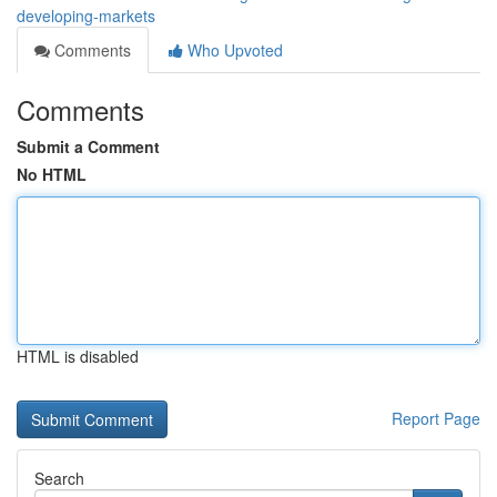
developing-markets
Comments
Who Upvoted
Comments
Submit a Comment
No HTML
HTML is disabled
Report Page
Search