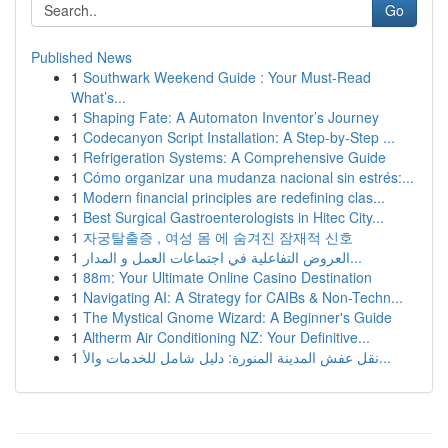
Go
Published News
1
Southwark Weekend Guide : Your Must-Read
What’s...
1
Shaping Fate: A Automaton Inventor’s Journey
1
Codecanyon Script Installation: A Step-by-Step ...
1
Refrigeration Systems: A Comprehensive Guide
1
Cómo organizar una mudanza nacional sin estrés:...
1
Modern financial principles are redefining clas...
1
Best Surgical Gastroenterologists in Hitec City...
1
자궁탈출증 , 여성 몸 에 숨겨진 잠재적 신호
1
العروض التفاعلية في اجتماعات العمل و المدار...
1
88m: Your Ultimate Online Casino Destination
1
Navigating AI: A Strategy for CAIBs & Non-Techn...
1
The Mystical Gnome Wizard: A Beginner's Guide
1
Altherm Air Conditioning NZ: Your Definitive...
1
نقل عفش المدينة المنورة: دليل شامل للخدمات والأ...