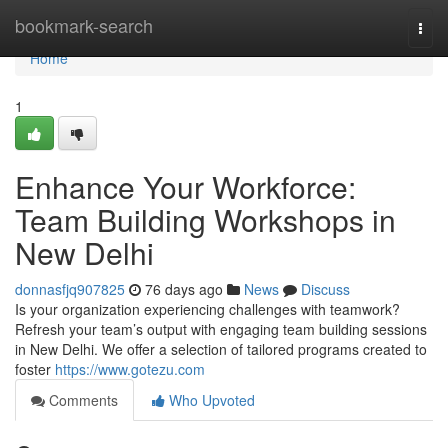
Home
bookmark-search
Togg
navi
Home
1
Enhance Your Workforce:
Team Building Workshops in
New Delhi
donnasfjq907825
76 days ago
News
Discuss
Is your organization experiencing challenges with teamwork?
Refresh your team’s output with engaging team building sessions
in New Delhi. We offer a selection of tailored programs created to
foster
https://www.gotezu.com
Comments
Who Upvoted