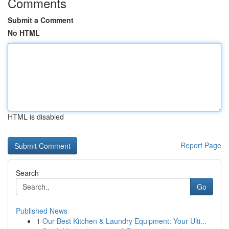
Comments
Submit a Comment
No HTML
HTML is disabled
Report Page
Search
Go
Published News
1
Our Best Kitchen & Laundry Equipment: Your Ulti...