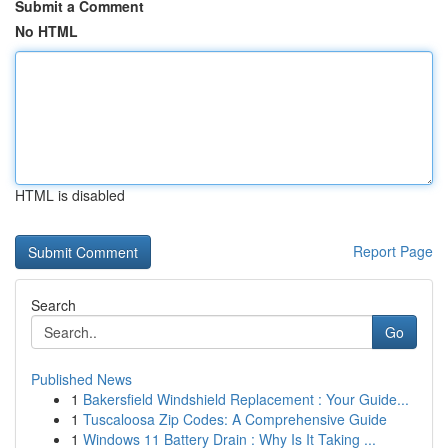
Submit a Comment
No HTML
HTML is disabled
Report Page
Search
Go
Published News
1
Bakersfield Windshield Replacement : Your Guide...
1
Tuscaloosa Zip Codes: A Comprehensive Guide
1
Windows 11 Battery Drain : Why Is It Taking ...