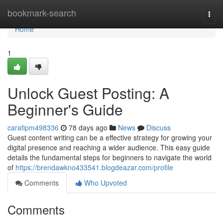
Home
bookmark-search
Togg
navi
Home
1
Unlock Guest Posting: A
Beginner's Guide
carafipm498336
78 days ago
News
Discuss
Guest content writing can be a effective strategy for growing your
digital presence and reaching a wider audience. This easy guide
details the fundamental steps for beginners to navigate the world
of
https://brendawkno433541.blogdeazar.com/profile
Comments
Who Upvoted
Comments