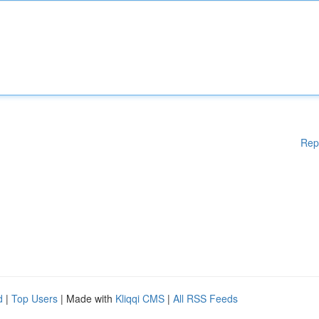
Rep
d
|
Top Users
| Made with
Kliqqi CMS
|
All RSS Feeds