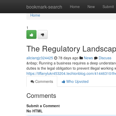
Home
bookmark-search
Home
New
Submit
Home
1
The Regulatory Landscap
aliciarqjz324425
78 days ago
News
Discuss
&nbsp; Running a business requires a deep understandi
duties is the legal obligation to prevent illegal working
https://tiffanylukr453204.techionblog.com/41446310/t
Comments
Who Upvoted
Comments
Submit a Comment
No HTML