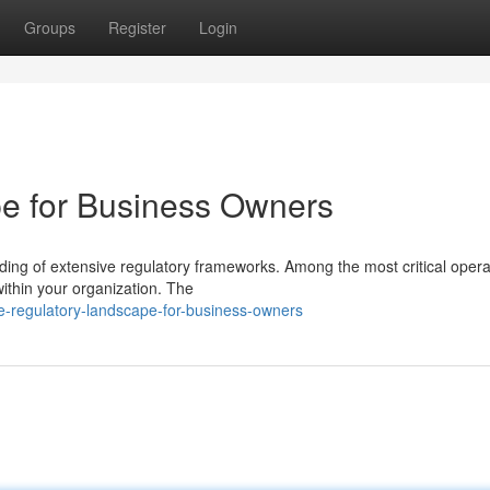
Groups
Register
Login
e for Business Owners
ng of extensive regulatory frameworks. Among the most critical opera
 within your organization. The
he-regulatory-landscape-for-business-owners