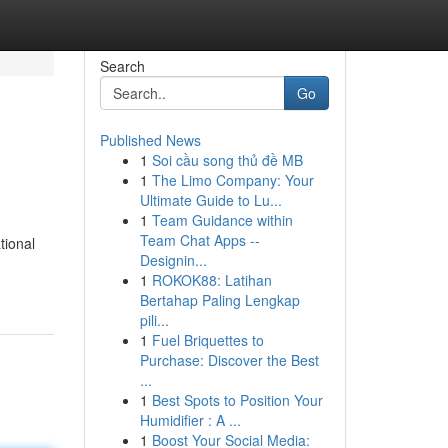
Search
Go
Published News
1
Soi cầu song thủ đề MB
1
The Limo Company: Your
Ultimate Guide to Lu...
1
Team Guidance within
Team Chat Apps --
tional
Designin...
1
ROKOK88: Latihan
Bertahap Paling Lengkap
pili...
1
Fuel Briquettes to
Purchase: Discover the Best
...
1
Best Spots to Position Your
Humidifier : A ...
1
Boost Your Social Media: