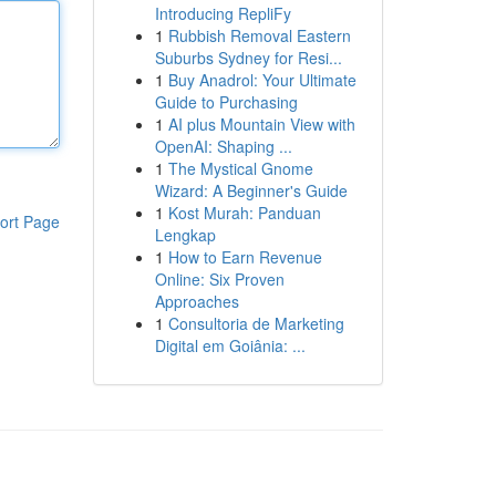
Introducing RepliFy
1
Rubbish Removal Eastern
Suburbs Sydney for Resi...
1
Buy Anadrol: Your Ultimate
Guide to Purchasing
1
AI plus Mountain View with
OpenAI: Shaping ...
1
The Mystical Gnome
Wizard: A Beginner's Guide
1
Kost Murah: Panduan
ort Page
Lengkap
1
How to Earn Revenue
Online: Six Proven
Approaches
1
Consultoria de Marketing
Digital em Goiânia: ...