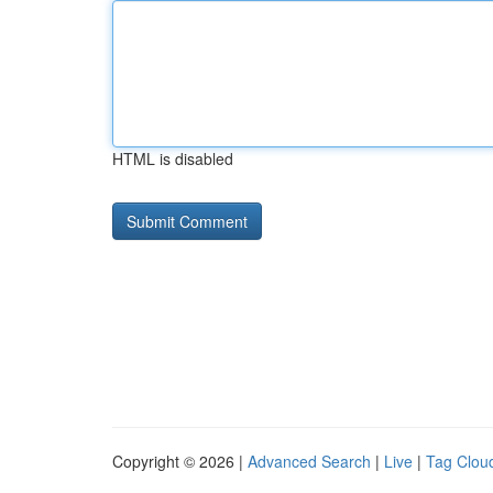
HTML is disabled
Copyright © 2026 |
Advanced Search
|
Live
|
Tag Clou