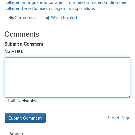
collagen-your-guide-to-collagen-from-beef-a-understanding-beef-
collagen-benefits-uses-collagen-its-applications
Comments
Who Upvoted
Comments
Submit a Comment
No HTML
HTML is disabled
Report Page
Search