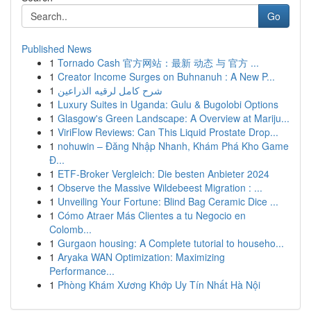
Go
Published News
1
Tornado Cash 官方网站：最新 动态 与 官方 ...
1
Creator Income Surges on Buhnanuh : A New P...
1
شرح كامل لرقيه الذراعين
1
Luxury Suites in Uganda: Gulu & Bugolobi Options
1
Glasgow's Green Landscape: A Overview at Mariju...
1
ViriFlow Reviews: Can This Liquid Prostate Drop...
1
nohuwin – Đăng Nhập Nhanh, Khám Phá Kho Game
Đ...
1
ETF-Broker Vergleich: Die besten Anbieter 2024
1
Observe the Massive Wildebeest Migration : ...
1
Unveiling Your Fortune: Blind Bag Ceramic Dice ...
1
Cómo Atraer Más Clientes a tu Negocio en
Colomb...
1
Gurgaon housing: A Complete tutorial to househo...
1
Aryaka WAN Optimization: Maximizing
Performance...
1
Phòng Khám Xương Khớp Uy Tín Nhất Hà Nội