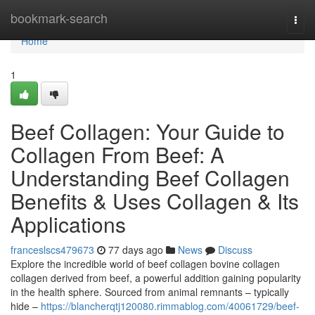
Home
bookmark-search
Togg
navi
Home
1
Beef Collagen: Your Guide to
Collagen From Beef: A
Understanding Beef Collagen
Benefits & Uses Collagen & Its
Applications
franceslscs479673
77 days ago
News
Discuss
Explore the incredible world of beef collagen bovine collagen
collagen derived from beef, a powerful addition gaining popularity
in the health sphere. Sourced from animal remnants – typically
hide –
https://blancherqtj120080.rimmablog.com/40061729/beef-