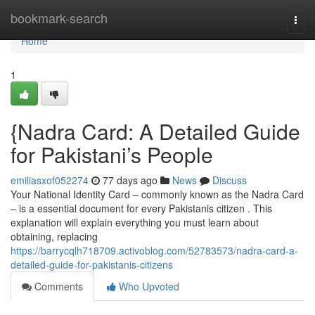
Home
bookmark-search
Togg
navi
Home
1
{Nadra Card: A Detailed Guide
for Pakistani’s People
emiliasxof052274
77 days ago
News
Discuss
Your National Identity Card – commonly known as the Nadra Card
– is a essential document for every Pakistanis citizen . This
explanation will explain everything you must learn about
obtaining, replacing
https://barrycqlh718709.activoblog.com/52783573/nadra-card-a-
detailed-guide-for-pakistanis-citizens
Comments
Who Upvoted