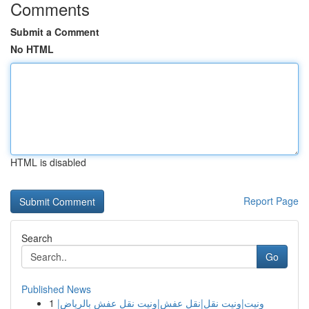
Comments
Submit a Comment
No HTML
HTML is disabled
Report Page
Search
Go
Published News
1
ونيت|ونيت نقل|نقل عفش|ونيت نقل عفش بالرياض|