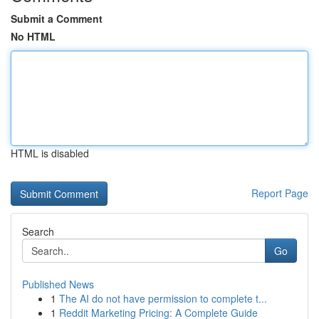
Submit a Comment
No HTML
HTML is disabled
Report Page
Search
Go
Published News
1
The AI do not have permission to complete t...
1
Reddit Marketing Pricing: A Complete Guide