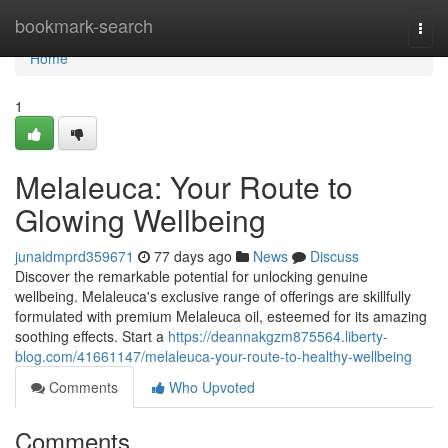
Home
bookmark-search
Togg
navi
Home
1
Melaleuca: Your Route to
Glowing Wellbeing
junaidmprd359671
77 days ago
News
Discuss
Discover the remarkable potential for unlocking genuine
wellbeing. Melaleuca's exclusive range of offerings are skillfully
formulated with premium Melaleuca oil, esteemed for its amazing
soothing effects. Start a
https://deannakgzm875564.liberty-
blog.com/41661147/melaleuca-your-route-to-healthy-wellbeing
Comments
Who Upvoted
Comments