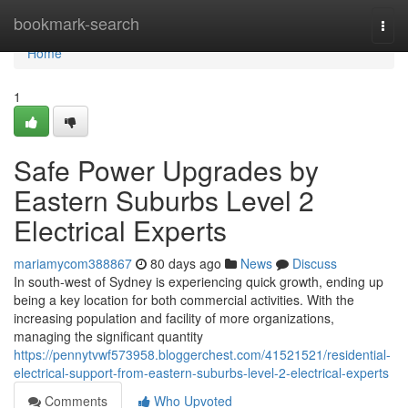
Home
bookmark-search
Togg
navi
Home
1
Safe Power Upgrades by
Eastern Suburbs Level 2
Electrical Experts
mariamycom388867
80 days ago
News
Discuss
In south-west of Sydney is experiencing quick growth, ending up
being a key location for both commercial activities. With the
increasing population and facility of more organizations,
managing the significant quantity
https://pennytvwf573958.bloggerchest.com/41521521/residential-
electrical-support-from-eastern-suburbs-level-2-electrical-experts
Comments
Who Upvoted