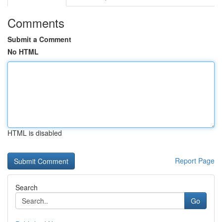
Comments
Submit a Comment
No HTML
HTML is disabled
Report Page
Search
Go