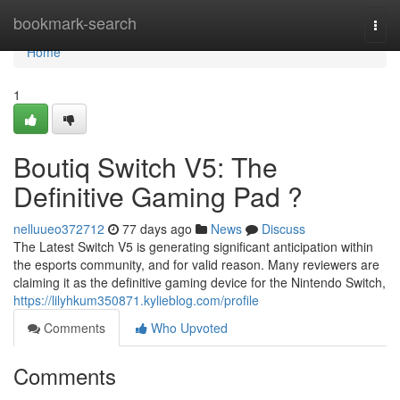
Home
bookmark-search
Togg
navi
Home
1
Boutiq Switch V5: The
Definitive Gaming Pad ?
nelluueo372712
77 days ago
News
Discuss
The Latest Switch V5 is generating significant anticipation within
the esports community, and for valid reason. Many reviewers are
claiming it as the definitive gaming device for the Nintendo Switch,
https://lilyhkum350871.kylieblog.com/profile
Comments
Who Upvoted
Comments