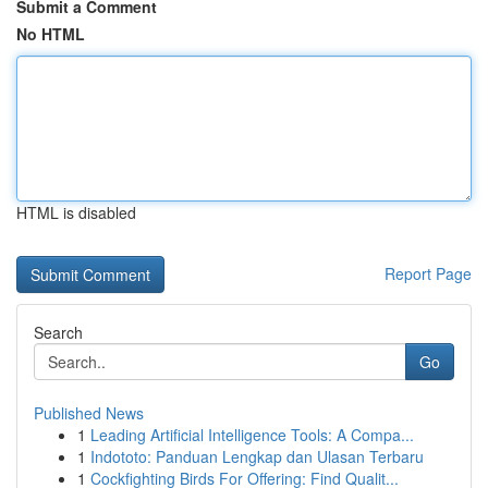
Submit a Comment
No HTML
HTML is disabled
Report Page
Search
Go
Published News
1
Leading Artificial Intelligence Tools: A Compa...
1
Indototo: Panduan Lengkap dan Ulasan Terbaru
1
Cockfighting Birds For Offering: Find Qualit...