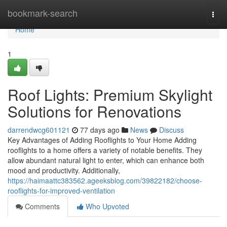
Home
bookmark-search
Togg
navi
Home
1
Roof Lights: Premium Skylight
Solutions for Renovations
darrendwcg601121
77 days ago
News
Discuss
Key Advantages of Adding Rooflights to Your Home Adding
rooflights to a home offers a variety of notable benefits. They
allow abundant natural light to enter, which can enhance both
mood and productivity. Additionally,
https://haimaattc383562.ageeksblog.com/39822182/choose-
rooflights-for-improved-ventilation
Comments
Who Upvoted