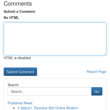
Comments
Submit a Comment
No HTML
HTML is disabled
Report Page
Search
Go
Published News
1
Saku21: Revolusi Slot Online Modern