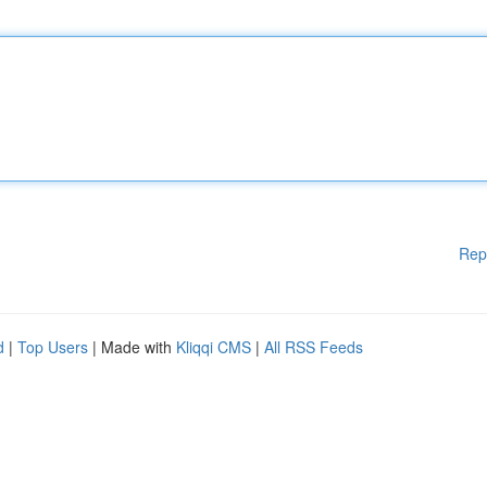
Rep
d
|
Top Users
| Made with
Kliqqi CMS
|
All RSS Feeds