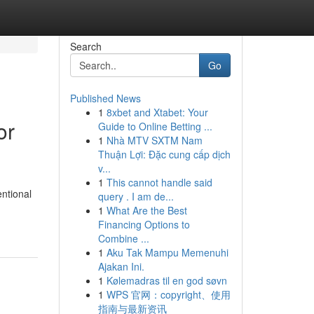
Search
Go
Published News
1
8xbet and Xtabet: Your
or
Guide to Online Betting ...
1
Nhà MTV SXTM Nam
Thuận Lợi: Đặc cung cấp dịch
v...
1
This cannot handle said
entional
query . I am de...
1
What Are the Best
Financing Options to
Combine ...
1
Aku Tak Mampu Memenuhi
Ajakan Ini.
1
Kølemadras til en god søvn
1
WPS 官网：copyright、使用
指南与最新资讯