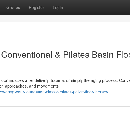
Groups
Register
Login
Conventional & Pilates Basin Flo
floor muscles after delivery, trauma, or simply the aging process. Conv
ds-on approaches, and movements
vering-your-foundation-classic-pilates-pelvic-floor-therapy