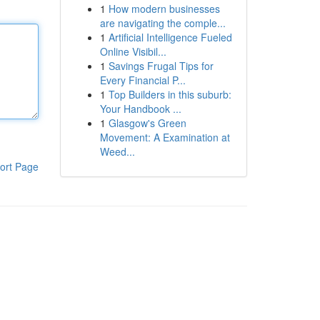
1
How modern businesses
are navigating the comple...
1
Artificial Intelligence Fueled
Online Visibil...
1
Savings Frugal Tips for
Every Financial P...
1
Top Builders in this suburb:
Your Handbook ...
1
Glasgow's Green
Movement: A Examination at
Weed...
ort Page