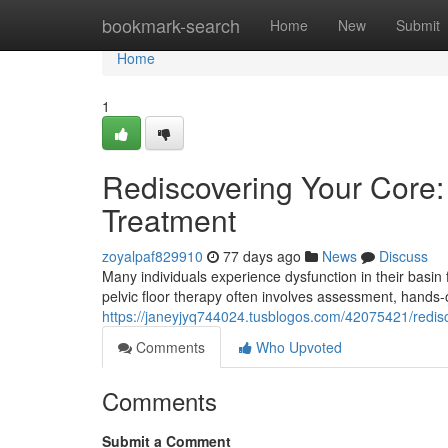
Home
bookmark-search
Home
New
Submit
Home
1
Rediscovering Your Core: 
Treatment
zoyalpaf829910
77 days ago
News
Discuss
Many individuals experience dysfunction in their basin 
pelvic floor therapy often involves assessment, han
https://janeyjyq744024.tusblogos.com/42075421/redisco
Comments
Who Upvoted
Comments
Submit a Comment