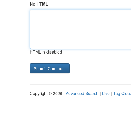
No HTML
HTML is disabled
Copyright © 2026 |
Advanced Search
|
Live
|
Tag Clou