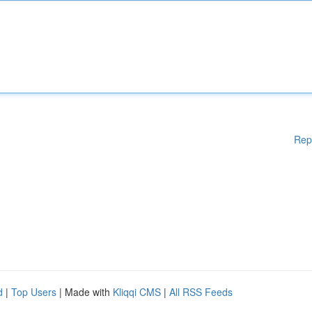
Rep
d
|
Top Users
| Made with
Kliqqi CMS
|
All RSS Feeds