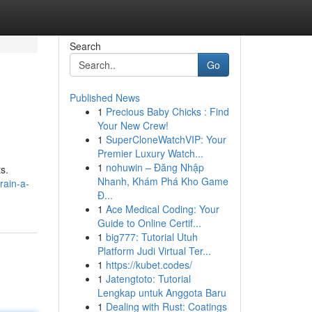
Search
Go
Published News
1
Precious Baby Chicks : Find
Your New Crew!
1
SuperCloneWatchVIP: Your
Premier Luxury Watch...
1
nohuwin – Đăng Nhập
s.
Nhanh, Khám Phá Kho Game
rain-a-
Đ...
1
Ace Medical Coding: Your
Guide to Online Certif...
1
big777: Tutorial Utuh
Platform Judi Virtual Ter...
1
https://kubet.codes/
1
Jatengtoto: Tutorial
Lengkap untuk Anggota Baru
1
Dealing with Rust: Coatings