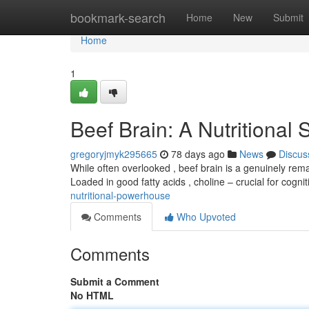
Home
bookmark-search
Home
New
Submit
Home
1
Beef Brain: A Nutritional
gregoryjmyk295665
78 days ago
News
Discus
While often overlooked , beef brain is a genuinely rem
Loaded in good fatty acids , choline – crucial for cogni
nutritional-powerhouse
Comments
Who Upvoted
Comments
Submit a Comment
No HTML