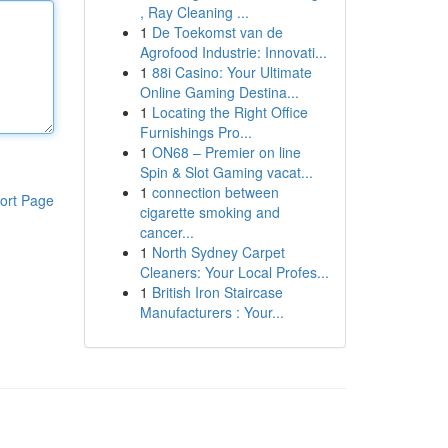
, Ray Cleaning ...
1
De Toekomst van de
Agrofood Industrie: Innovati...
1
88i Casino: Your Ultimate
Online Gaming Destina...
1
Locating the Right Office
Furnishings Pro...
1
ON68 – Premier on line
Spin & Slot Gaming vacat...
1
connection between
ort Page
cigarette smoking and
cancer...
1
North Sydney Carpet
Cleaners: Your Local Profes...
1
British Iron Staircase
Manufacturers : Your...