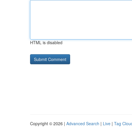
HTML is disabled
Copyright © 2026 |
Advanced Search
|
Live
|
Tag Clou