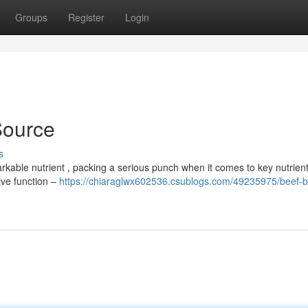
Groups
Register
Login
 Source
s
arkable nutrient , packing a serious punch when it comes to key nutrient
tive function –
https://chiaraglwx602536.csublogs.com/49235975/beef-b