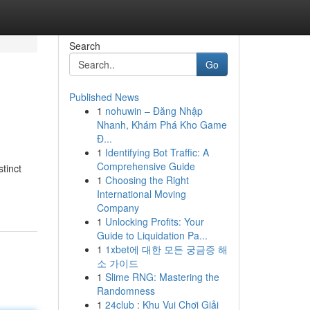
Search
Go
Published News
1
nohuwin – Đăng Nhập
Nhanh, Khám Phá Kho Game
Đ...
1
Identifying Bot Traffic: A
Comprehensive Guide
tinct
1
Choosing the Right
International Moving
Company
1
Unlocking Profits: Your
Guide to Liquidation Pa...
1
1xbet에 대한 모든 궁금증 해
소 가이드
1
Slime RNG: Mastering the
Randomness
1
24club : Khu Vui Chơi Giải