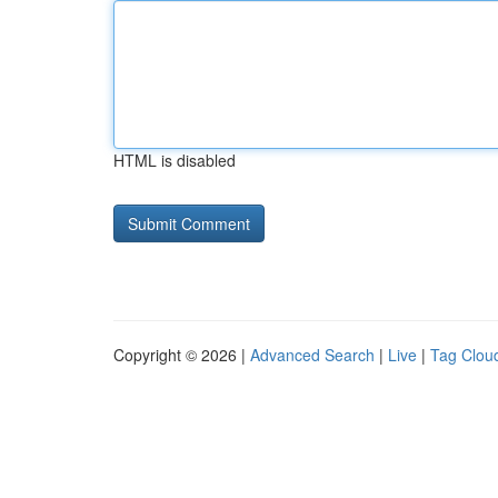
HTML is disabled
Copyright © 2026 |
Advanced Search
|
Live
|
Tag Clou