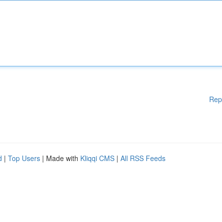
Rep
d
|
Top Users
| Made with
Kliqqi CMS
|
All RSS Feeds