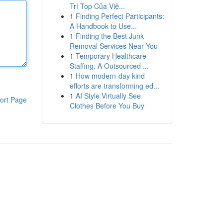
Trí Top Của Việ...
1
Finding Perfect Participants:
A Handbook to Use...
1
Finding the Best Junk
Removal Services Near You
1
Temporary Healthcare
Staffing: A Outsourced ...
1
How modern-day kind
efforts are transforming ed...
1
AI Style Virtually See
ort Page
Clothes Before You Buy