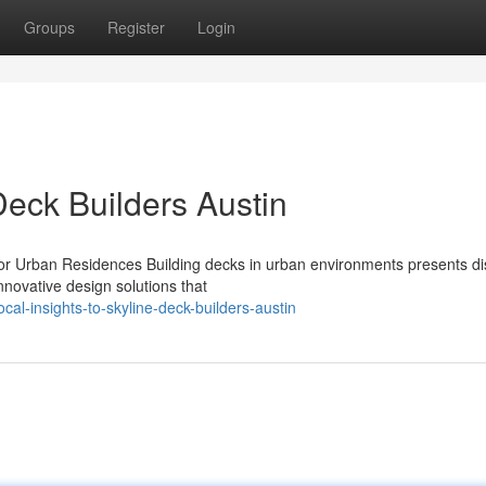
Groups
Register
Login
Deck Builders Austin
or Urban Residences Building decks in urban environments presents dis
nnovative design solutions that
l-insights-to-skyline-deck-builders-austin