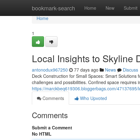
Home
bookmark-search
Home
New
Submit
Home
1
Local Insights to Skyline 
antonodux967250
77 days ago
News
Discuss
Deck Construction for Small Spaces: Smart Solutions f
challenges and possibilities. Confined space requires i
https://marckbeq619306.bloggerbags.com/47137695/loca
Comments
Who Upvoted
Comments
Submit a Comment
No HTML