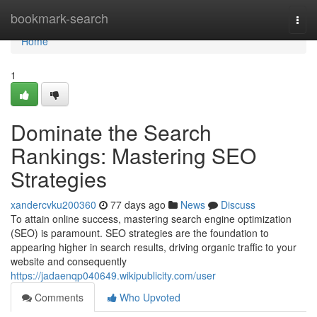
Home
bookmark-search
Togg
navi
Home
1
Dominate the Search
Rankings: Mastering SEO
Strategies
xandercvku200360
77 days ago
News
Discuss
To attain online success, mastering search engine optimization
(SEO) is paramount. SEO strategies are the foundation to
appearing higher in search results, driving organic traffic to your
website and consequently
https://jadaenqp040649.wikipublicity.com/user
Comments
Who Upvoted