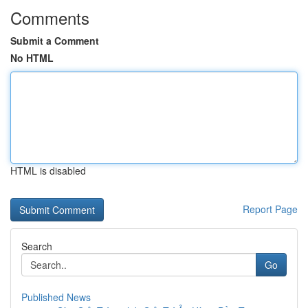
Comments
Submit a Comment
No HTML
HTML is disabled
Report Page
Search
Go
Published News